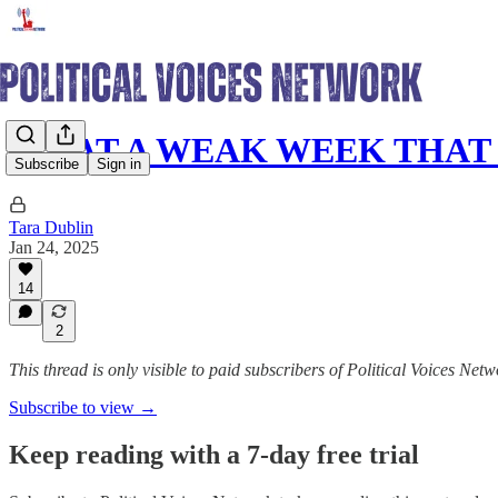
WHAT A WEAK WEEK THAT
Subscribe
Sign in
Tara Dublin
Jan 24, 2025
14
2
This thread is only visible to paid subscribers of Political Voices Net
Subscribe to view →
Keep reading with a 7-day free trial