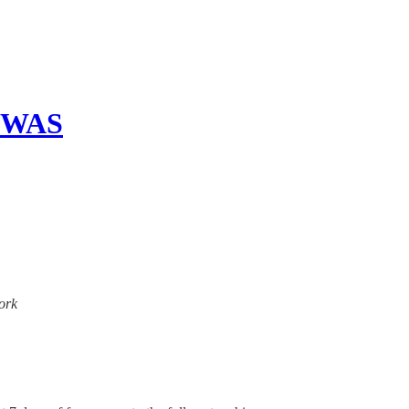
 WAS
work