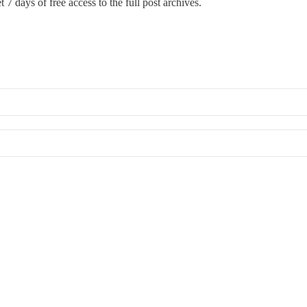
 7 days of free access to the full post archives.