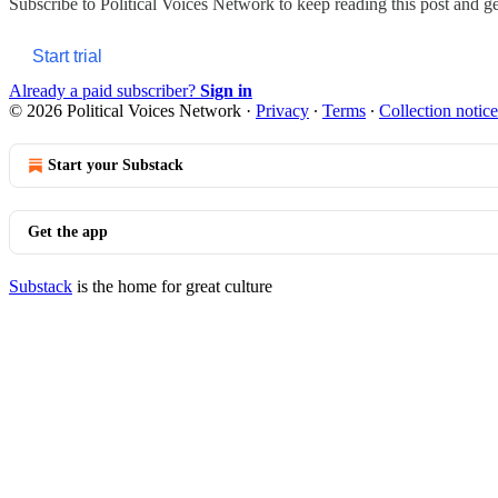
Subscribe to
Political Voices Network
to keep reading this post and get
Start trial
Already a paid subscriber?
Sign in
© 2026 Political Voices Network
·
Privacy
∙
Terms
∙
Collection notice
Start your Substack
Get the app
Substack
is the home for great culture