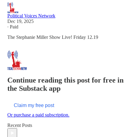
Political Voices Network
Dec 19, 2025
∙ Paid
The Stephanie Miller Show Live! Friday 12.19
Continue reading this post for free in
the Substack app
Claim my free post
Or purchase a paid subscription.
Recent Posts