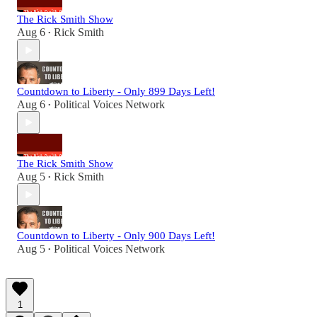
The Rick Smith Show
Aug 6
Rick Smith
•
Countdown to Liberty - Only 899 Days Left!
Aug 6
Political Voices Network
•
The Rick Smith Show
Aug 5
Rick Smith
•
Countdown to Liberty - Only 900 Days Left!
Aug 5
Political Voices Network
•
1