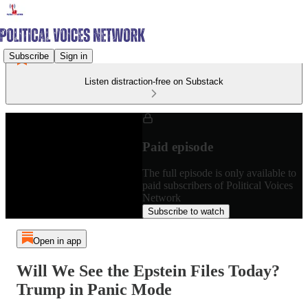
Subscribe
Sign in
Listen distraction-free on Substack
Paid episode
The full episode is only available to
paid subscribers of Political Voices
Network
Subscribe to watch
Open in app
Will We See the Epstein Files Today?
Trump in Panic Mode