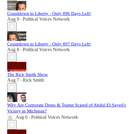
Countdown to Liberty - Only 896 Days Left!
Aug 9
Political Voices Network
•
Countdown to Liberty - Only 897 Days Left!
Aug 8
Political Voices Network
•
The Rick Smith Show
Aug 7
Rick Smith
•
Why Are Corporate Dems & Trump Scared of Abdul El-Sayed's
Victory in Michigan?
Aug 6
Political Voices Network
•