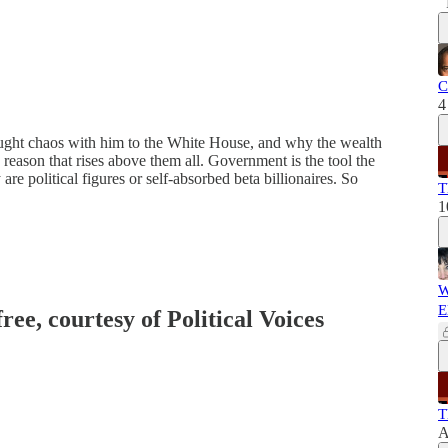
C
4
ght chaos with him to the White House, and why the wealth
e reason that rises above them all. Government is the tool the
are political figures or self-absorbed beta billionaires. So
T
1
W
E
ree, courtesy of Political Voices
T
A