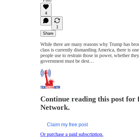
4
1
Share
While there are many reasons why Trump has brou
class is currently dismantling America, there is on
people use to restrain those in power, whether they 
government must be dest…
Continue reading this post for f
Network.
Claim my free post
Or purchase a paid subscription.