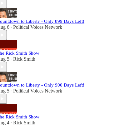
ountdown to Liberty - Only 899 Days Left!
ug 6
Political Voices Network
•
he Rick Smith Show
ug 5
Rick Smith
•
ountdown to Liberty - Only 900 Days Left!
ug 5
Political Voices Network
•
he Rick Smith Show
ug 4
Rick Smith
•