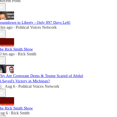
Recent Posts
ountdown to Liberty - Only 897 Days Left!
 hrs ago
Political Voices Network
•
he Rick Smith Show
0 hrs ago
Rick Smith
•
hy Are Corporate Dems & Trump Scared of Abdul
l-Sayed's Victory in Michigan?
Aug 6
Political Voices Network
•
he Rick Smith Show
ug 6
Rick Smith
•