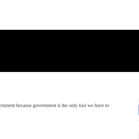
ernment because government is the only tool we have to