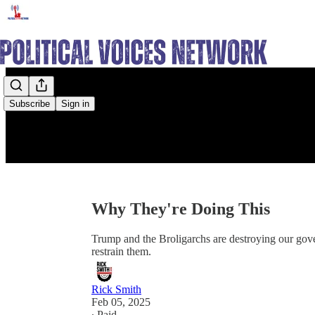
Subscribe
Sign in
Why They're Doing This
Trump and the Broligarchs are destroying our gov
restrain them.
Rick Smith
Feb 05, 2025
∙ Paid