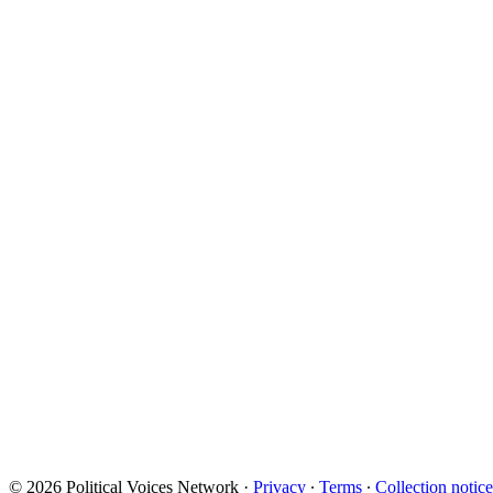
© 2026 Political Voices Network
·
Privacy
∙
Terms
∙
Collection notice