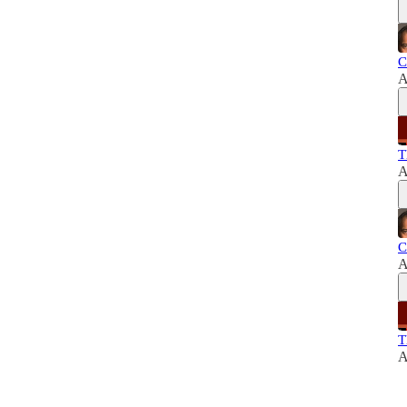
C
A
T
A
C
A
T
A