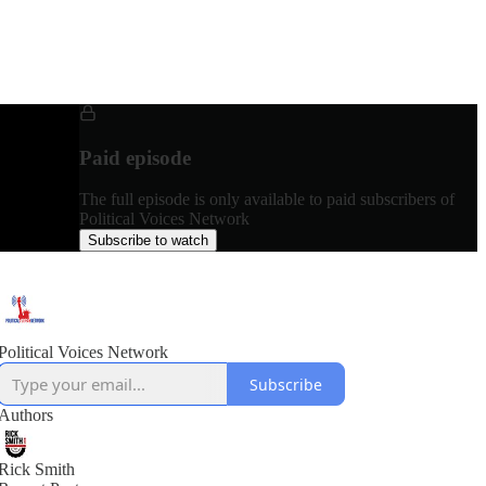
Paid episode
The full episode is only available to paid subscribers of
Political Voices Network
Subscribe to watch
Political Voices Network
Subscribe
Authors
Rick Smith