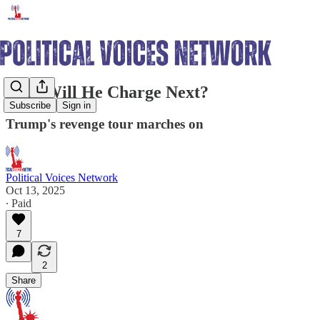
Who Will He Charge Next?
Subscribe
Sign in
Trump's revenge tour marches on
Political Voices Network
Oct 13, 2025
∙ Paid
7
2
Share