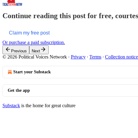
Continue reading this post for free, courte
Claim my free post
Or purchase a paid subscription.
Previous
Next
© 2026 Political Voices Network
·
Privacy
∙
Terms
∙
Collection notice
Start your Substack
Get the app
Substack
is the home for great culture