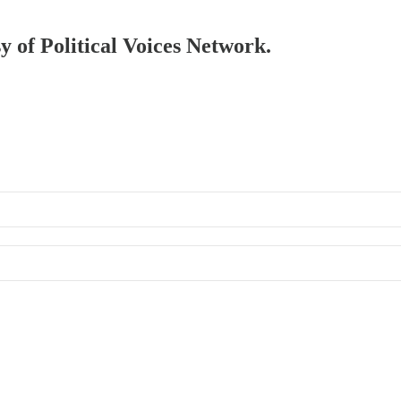
sy of Political Voices Network.