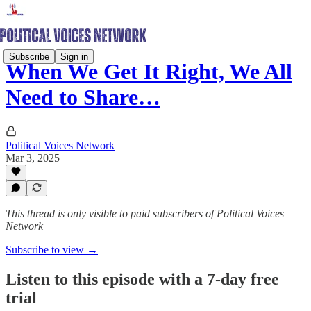
Subscribe
Sign in
When We Get It Right, We All
Need to Share…
Political Voices Network
Mar 3, 2025
This thread is only visible to paid subscribers of Political Voices
Network
Subscribe to view →
Listen to this episode with a 7-day free
trial