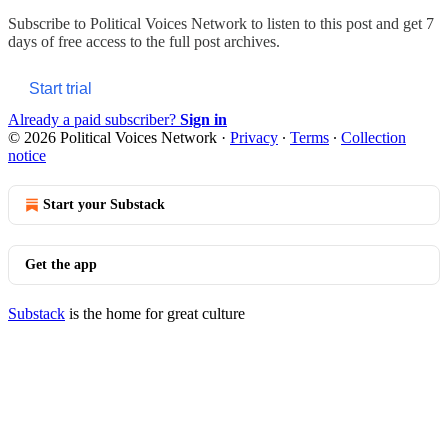
Subscribe to
Political Voices Network
to listen to this post and get 7
days of free access to the full post archives.
Start trial
Already a paid subscriber?
Sign in
© 2026 Political Voices Network
·
Privacy
∙
Terms
∙
Collection
notice
Start your Substack
Get the app
Substack
is the home for great culture