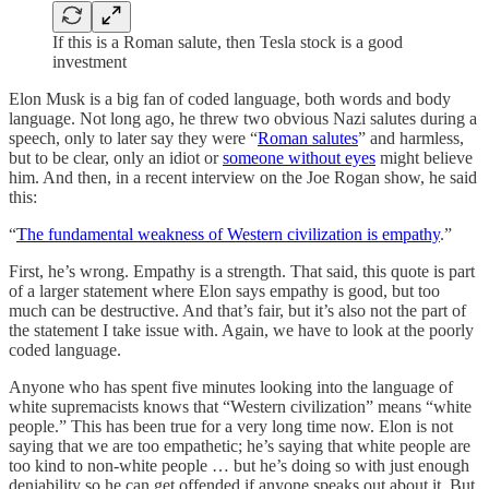
If this is a Roman salute, then Tesla stock is a good
investment
Elon Musk is a big fan of coded language, both words and body
language. Not long ago, he threw two obvious Nazi salutes during a
speech, only to later say they were “
Roman salutes
” and harmless,
but to be clear, only an idiot or
someone without eyes
might believe
him. And then, in a recent interview on the Joe Rogan show, he said
this:
“
The fundamental weakness of Western civilization is empathy
.”
First, he’s wrong. Empathy is a strength. That said, this quote is part
of a larger statement where Elon says empathy is good, but too
much can be destructive. And that’s fair, but it’s also not the part of
the statement I take issue with. Again, we have to look at the poorly
coded language.
Anyone who has spent five minutes looking into the language of
white supremacists knows that “Western civilization” means “white
people.” This has been true for a very long time now. Elon is not
saying that we are too empathetic; he’s saying that white people are
too kind to non-white people … but he’s doing so with just enough
deniability so he can get offended if anyone speaks out about it. But