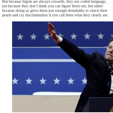
But because bigots are always cowards, they use coded language,
not because they don’t think you can figure them out, but rather
because doing so gives them just enough deniability to clutch their
pearls and cry discrimination if you call them what they clearly are.