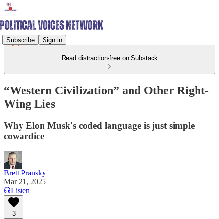
Subscribe
Sign in
Read distraction-free on Substack
“Western Civilization” and Other Right-
Wing Lies
Why Elon Musk's coded language is just simple
cowardice
Brett Pransky
Mar 21, 2025
Listen
3