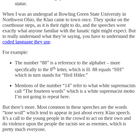
statue.
When I was an undergrad at Bowling Green State University in
Northwest Ohio, the Klan came to town once. They spoke on the
courthouse steps, as it is their right to do, and the speeches were
exactly what anyone familiar with the lunatic right might expect. But
to really understand what they’re saying, you have to understand the
coded language they use
.
For example:
The number “88” is a reference to the alphabet – more
th
specifically to the 8
letter, which is H. 88 equals “HH”
which in turn stands for “Heil Hitler.”
Mentions of the number “14” refer to what white supremacists
call “The fourteen words” which is a white supremacist motto
I’m not going to repeat here.
But there’s more. Most common in these speeches are the words
“lone wolf” which tend to appear in just about every Klan speech.
It’s a call to the young people in the crowd to act on their own and
do violence upon the people the racists see as enemies, which is
pretty much everyone.