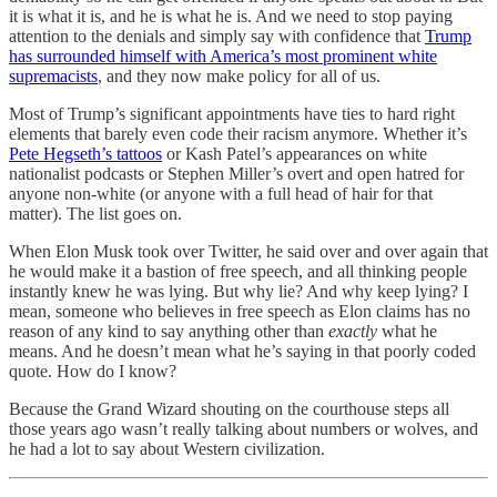
it is what it is, and he is what he is. And we need to stop paying
attention to the denials and simply say with confidence that
Trump
has surrounded himself with America’s most prominent white
supremacists
, and they now make policy for all of us.
Most of Trump’s significant appointments have ties to hard right
elements that barely even code their racism anymore. Whether it’s
Pete Hegseth’s tattoos
or Kash Patel’s appearances on white
nationalist podcasts or Stephen Miller’s overt and open hatred for
anyone non-white (or anyone with a full head of hair for that
matter). The list goes on.
When Elon Musk took over Twitter, he said over and over again that
he would make it a bastion of free speech, and all thinking people
instantly knew he was lying. But why lie? And why keep lying? I
mean, someone who believes in free speech as Elon claims has no
reason of any kind to say anything other than
exactly
what he
means. And he doesn’t mean what he’s saying in that poorly coded
quote. How do I know?
Because the Grand Wizard shouting on the courthouse steps all
those years ago wasn’t really talking about numbers or wolves, and
he had a lot to say about Western civilization.