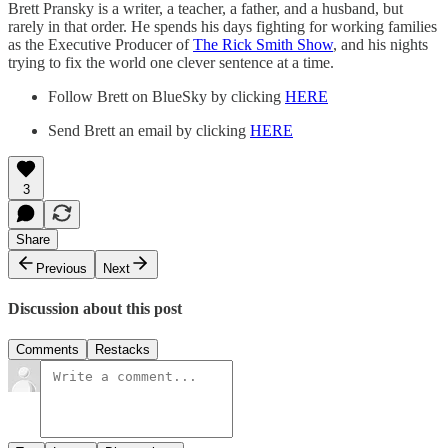
Brett Pransky is a writer, a teacher, a father, and a husband, but
rarely in that order. He spends his days fighting for working families
as the Executive Producer of
The Rick Smith Show
, and his nights
trying to fix the world one clever sentence at a time.
Follow Brett on BlueSky by clicking
HERE
Send Brett an email by clicking
HERE
3
Share
Previous
Next
Discussion about this post
Comments
Restacks