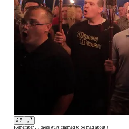
Remember … these guys claimed to be mad about a