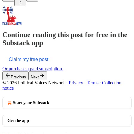
2
Continue reading this post for free in the
Substack app
Claim my free post
Or purchase a paid subscription.
Previous
Next
© 2026 Political Voices Network
·
Privacy
∙
Terms
∙
Collection
notice
Start your Substack
Get the app