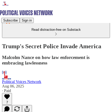
Subscribe
Sign in
Read distraction-free on Substack
Trump's Secret Police Invade America
Malcolm Nance on how law enforcement is
embracing lawlessness
Political Voices Network
Aug 06, 2025
∙ Paid
7