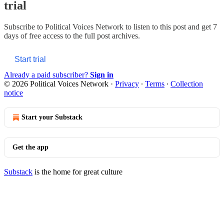
trial
Subscribe to
Political Voices Network
to listen to this post and get 7
days of free access to the full post archives.
Start trial
Already a paid subscriber?
Sign in
© 2026 Political Voices Network
·
Privacy
∙
Terms
∙
Collection
notice
Start your Substack
Get the app
Substack
is the home for great culture