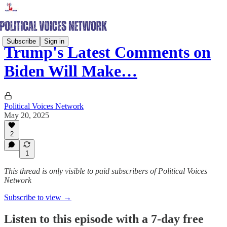
Subscribe
Sign in
Trump's Latest Comments on
Biden Will Make…
Political Voices Network
May 20, 2025
2
1
This thread is only visible to paid subscribers of Political Voices
Network
Subscribe to view →
Listen to this episode with a 7-day free