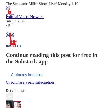
The Stephanie Miller Show Live! Monday 1.19
Political Voices Network
Jan 19, 2026
∙ Paid
Continue reading this post for free in
the Substack app
Claim my free post
Or purchase a paid subscription.
Recent Posts