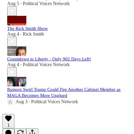
Aug 5
Political Voices Network
•
The Rick Smith Show
Aug 4
Rick Smith
•
Countdown to Liberty - Only 902 Days Left!
Aug 4
Political Voices Network
•
Rumors Swirl Trump Could Fire Another Cabinet Member as
MAGA Becomes More Unglued
Aug 3
Political Voices Network
•
1