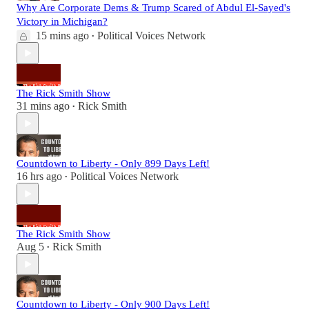
Why Are Corporate Dems & Trump Scared of Abdul El-Sayed's
Victory in Michigan?
15 mins ago
Political Voices Network
•
The Rick Smith Show
31 mins ago
Rick Smith
•
Countdown to Liberty - Only 899 Days Left!
16 hrs ago
Political Voices Network
•
The Rick Smith Show
Aug 5
Rick Smith
•
Countdown to Liberty - Only 900 Days Left!