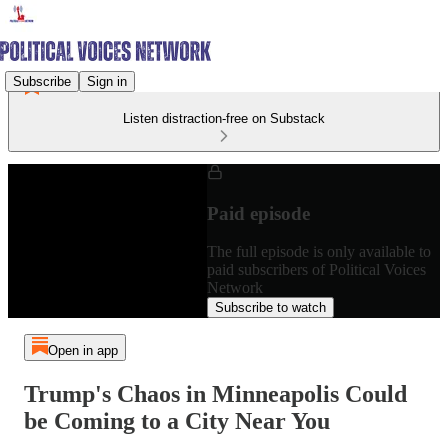
Subscribe
Sign in
Listen distraction-free on Substack
Paid episode
The full episode is only available to
paid subscribers of Political Voices
Network
Subscribe to watch
Open in app
Trump's Chaos in Minneapolis Could
be Coming to a City Near You