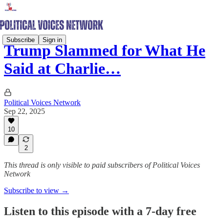
Subscribe
Sign in
Trump Slammed for What He
Said at Charlie…
Political Voices Network
Sep 22, 2025
10
2
This thread is only visible to paid subscribers of Political Voices
Network
Subscribe to view →
Listen to this episode with a 7-day free