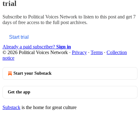
trial
Subscribe to
Political Voices Network
to listen to this post and get 7
days of free access to the full post archives.
Start trial
Already a paid subscriber?
Sign in
© 2026 Political Voices Network
·
Privacy
∙
Terms
∙
Collection
notice
Start your Substack
Get the app
Substack
is the home for great culture