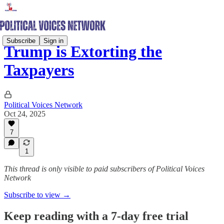
Subscribe
Sign in
Trump is Extorting the
Taxpayers
Political Voices Network
Oct 24, 2025
7
1
This thread is only visible to paid subscribers of Political Voices
Network
Subscribe to view →
Keep reading with a 7-day free trial