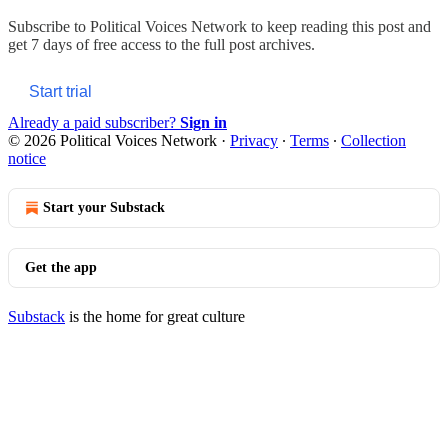
Subscribe to
Political Voices Network
to keep reading this post and
get 7 days of free access to the full post archives.
Start trial
Already a paid subscriber?
Sign in
© 2026 Political Voices Network
·
Privacy
∙
Terms
∙
Collection
notice
Start your Substack
Get the app
Substack
is the home for great culture