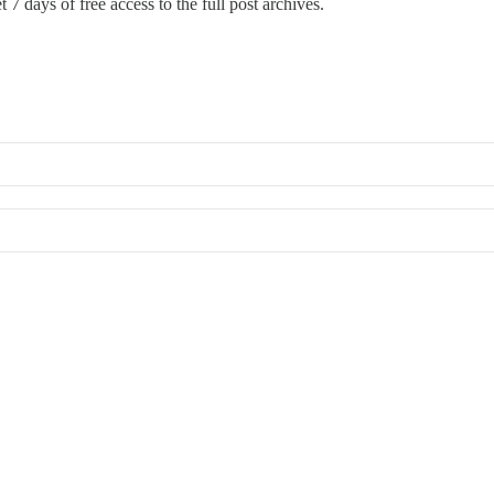
 7 days of free access to the full post archives.