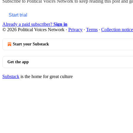
Subscribe to
Political Voices Network
to keep reading this post and get
Start trial
Already a paid subscriber?
Sign in
© 2026 Political Voices Network
·
Privacy
∙
Terms
∙
Collection notice
Start your Substack
Get the app
Substack
is the home for great culture