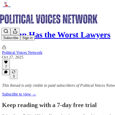
Trump Has the Worst Lawyers
Subscribe
Sign in
Political Voices Network
Oct 27, 2025
7
3
This thread is only visible to paid subscribers of Political Voices Net
Subscribe to view →
Keep reading with a 7-day free trial