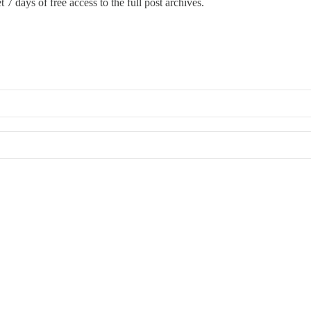
 7 days of free access to the full post archives.