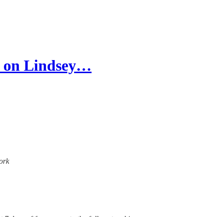
 on Lindsey…
work