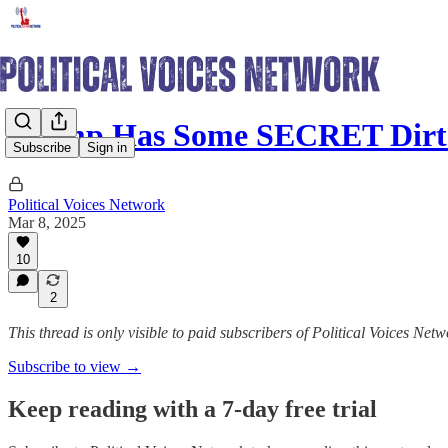
Trump Has Some SECRET Dirt
Subscribe
Sign in
Political Voices Network
Mar 8, 2025
10
2
This thread is only visible to paid subscribers of Political Voices Net
Subscribe to view →
Keep reading with a 7-day free trial