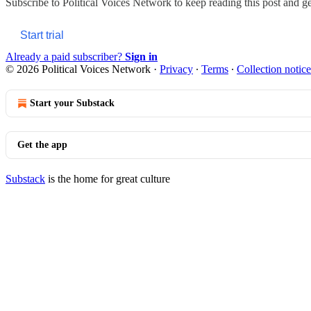
Subscribe to
Political Voices Network
to keep reading this post and get
Start trial
Already a paid subscriber?
Sign in
© 2026 Political Voices Network
·
Privacy
∙
Terms
∙
Collection notice
Start your Substack
Get the app
Substack
is the home for great culture