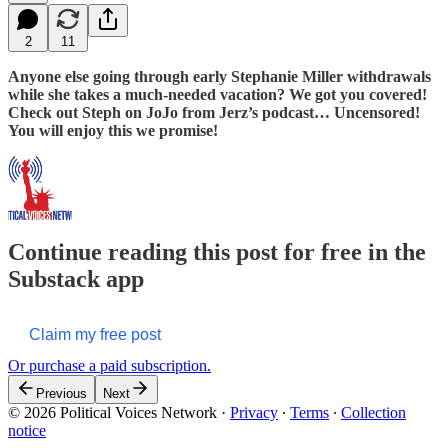
2
11
Anyone else going through early Stephanie Miller withdrawals
while she takes a much-needed vacation? We got you covered!
Check out Steph on JoJo from Jerz’s podcast… Uncensored!
You will enjoy this we promise!
Continue reading this post for free in the
Substack app
Claim my free post
Or purchase a paid subscription.
Previous
Next
© 2026 Political Voices Network
·
Privacy
∙
Terms
∙
Collection
notice