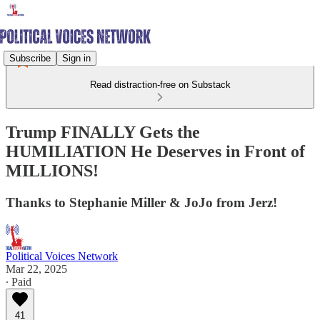
Subscribe
Sign in
Read distraction-free on Substack
Trump FINALLY Gets the
HUMILIATION He Deserves in Front of
MILLIONS!
Thanks to Stephanie Miller & JoJo from Jerz!
Political Voices Network
Mar 22, 2025
∙ Paid
41