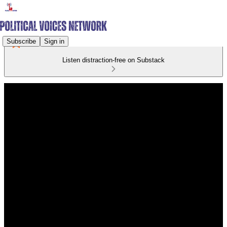
Subscribe
Sign in
Listen distraction-free on Substack