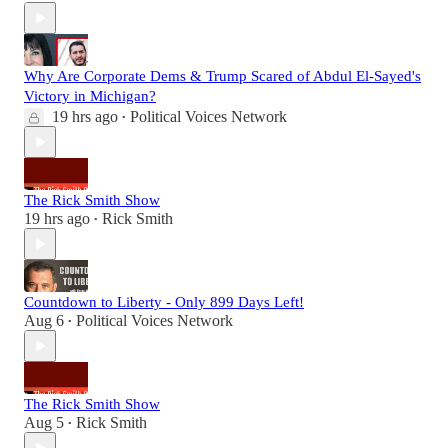
Why Are Corporate Dems & Trump Scared of Abdul El-Sayed's
Victory in Michigan?
19 hrs ago
Political Voices Network
•
The Rick Smith Show
19 hrs ago
Rick Smith
•
Countdown to Liberty - Only 899 Days Left!
Aug 6
Political Voices Network
•
The Rick Smith Show
Aug 5
Rick Smith
•