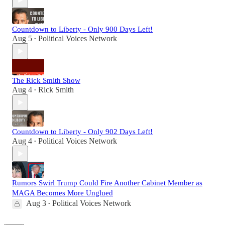
Countdown to Liberty - Only 900 Days Left!
Aug 5
Political Voices Network
•
The Rick Smith Show
Aug 4
Rick Smith
•
Countdown to Liberty - Only 902 Days Left!
Aug 4
Political Voices Network
•
Rumors Swirl Trump Could Fire Another Cabinet Member as
MAGA Becomes More Unglued
Aug 3
Political Voices Network
•