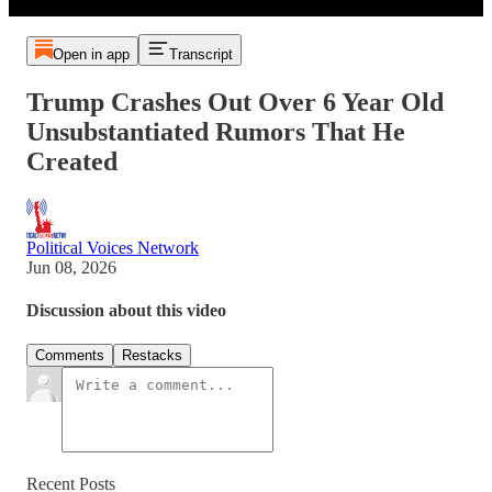
Open in app
Transcript
Trump Crashes Out Over 6 Year Old
Unsubstantiated Rumors That He
Created
Political Voices Network
Jun 08, 2026
Discussion about this video
Comments
Restacks
Recent Posts