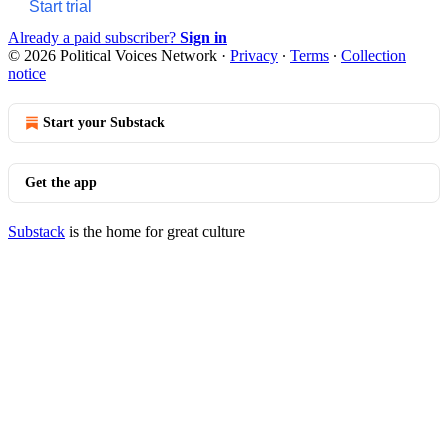
Start trial
Already a paid subscriber?
Sign in
© 2026 Political Voices Network
·
Privacy
∙
Terms
∙
Collection
notice
Start your Substack
Get the app
Substack
is the home for great culture