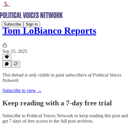
Subscribe
Sign in
Tom LoBianco Reports
Sep 25, 2025
This thread is only visible to paid subscribers of Political Voices
Network
Subscribe to view →
Keep reading with a 7-day free trial
Subscribe to
Political Voices Network
to keep reading this post and
get 7 days of free access to the full post archives.