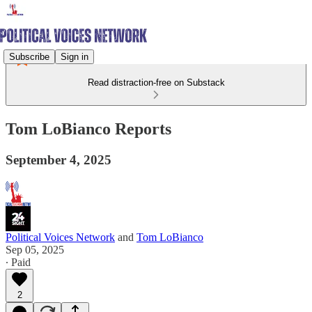
Subscribe
Sign in
Read distraction-free on Substack
Tom LoBianco Reports
September 4, 2025
Political Voices Network
and
Tom LoBianco
Sep 05, 2025
∙ Paid
2