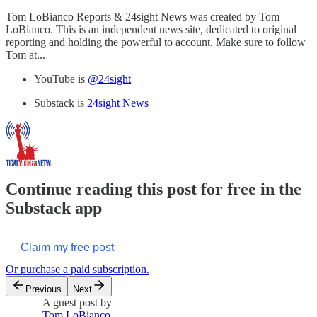
Tom LoBianco Reports & 24sight News was created by Tom
LoBianco. This is an independent news site, dedicated to original
reporting and holding the powerful to account. Make sure to follow
Tom at...
YouTube is
@24sight
Substack is
24sight News
Continue reading this post for free in the
Substack app
Claim my free post
Or purchase a paid subscription.
Previous
Next
A guest post by
Tom LoBianco