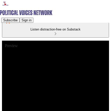
Subscribe
Sign in
Listen distraction-free on Substack
Preview