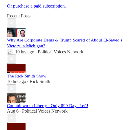
Or purchase a paid subscription.
Recent Posts
Why Are Corporate Dems & Trump Scared of Abdul El-Sayed's
Victory in Michigan?
10 hrs ago
Political Voices Network
•
The Rick Smith Show
10 hrs ago
Rick Smith
•
Countdown to Liberty - Only 899 Days Left!
Aug 6
Political Voices Network
•