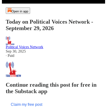
Open in app
Today on Political Voices Network -
September 29, 2026
Political Voices Network
Sep 30, 2025
∙ Paid
Continue reading this post for free in
the Substack app
Claim my free post