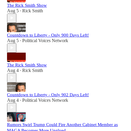
The Rick Smith Show
Aug 5
Rick Smith
•
Countdown to Liberty - Only 900 Days Left!
Aug 5
Political Voices Network
•
The Rick Smith Show
Aug 4
Rick Smith
•
Countdown to Liberty - Only 902 Days Left!
Aug 4
Political Voices Network
•
Rumors Swirl Trump Could Fire Another Cabinet Member as
MAGA Becomes More Unglued