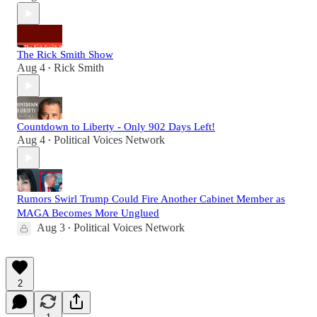
The Rick Smith Show
Aug 4
Rick Smith
•
Countdown to Liberty - Only 902 Days Left!
Aug 4
Political Voices Network
•
Rumors Swirl Trump Could Fire Another Cabinet Member as
MAGA Becomes More Unglued
Aug 3
Political Voices Network
•
2