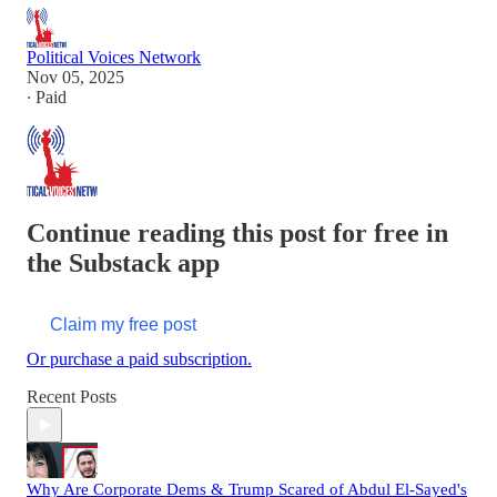
Political Voices Network
Nov 05, 2025
∙ Paid
Continue reading this post for free in
the Substack app
Claim my free post
Or purchase a paid subscription.
Recent Posts
Why Are Corporate Dems & Trump Scared of Abdul El-Sayed's