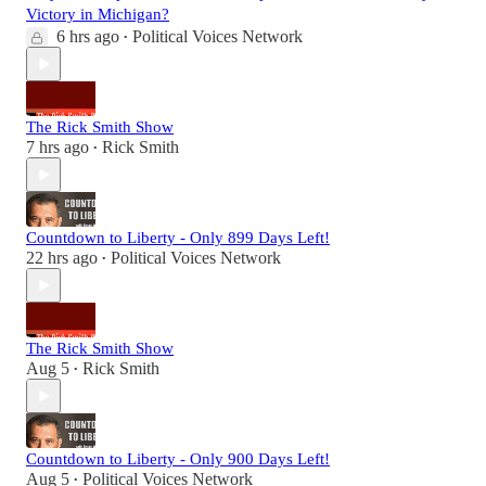
Victory in Michigan?
6 hrs ago
Political Voices Network
•
The Rick Smith Show
7 hrs ago
Rick Smith
•
Countdown to Liberty - Only 899 Days Left!
22 hrs ago
Political Voices Network
•
The Rick Smith Show
Aug 5
Rick Smith
•
Countdown to Liberty - Only 900 Days Left!
Aug 5
Political Voices Network
•