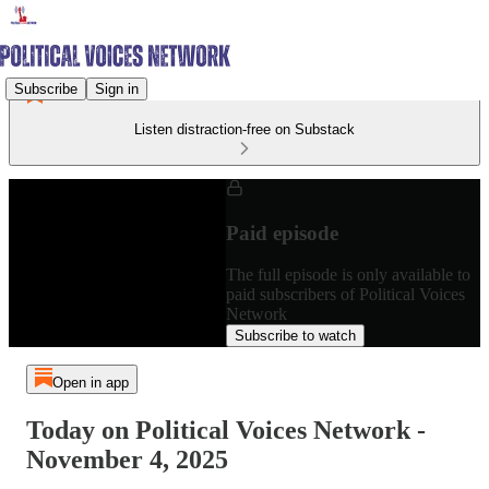
Subscribe
Sign in
Listen distraction-free on Substack
Paid episode
The full episode is only available to
paid subscribers of Political Voices
Network
Subscribe to watch
Open in app
Today on Political Voices Network -
November 4, 2025