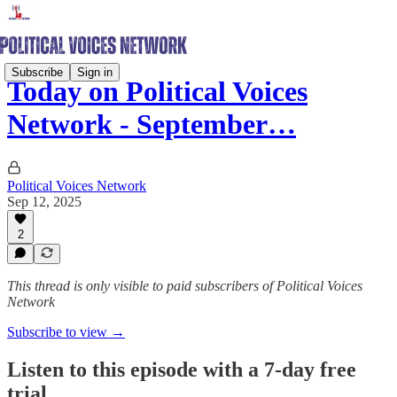
Subscribe
Sign in
Today on Political Voices
Network - September…
Political Voices Network
Sep 12, 2025
2
This thread is only visible to paid subscribers of Political Voices
Network
Subscribe to view →
Listen to this episode with a 7-day free
trial