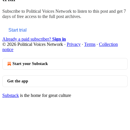
Subscribe to
Political Voices Network
to listen to this post and get 7
days of free access to the full post archives.
Start trial
Already a paid subscriber?
Sign in
© 2026 Political Voices Network
·
Privacy
∙
Terms
∙
Collection
notice
Start your Substack
Get the app
Substack
is the home for great culture