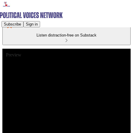
Subscribe
Sign in
Listen distraction-free on Substack
Preview