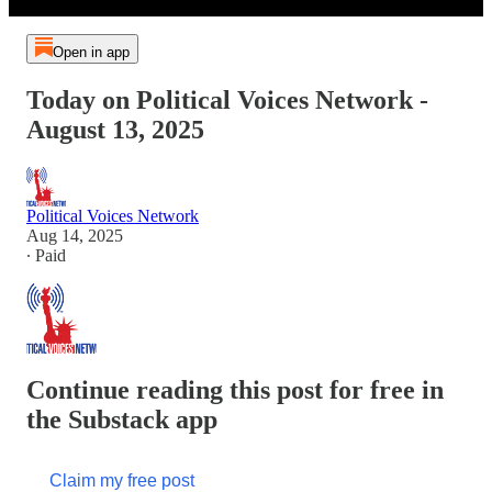
Open in app
Today on Political Voices Network -
August 13, 2025
Political Voices Network
Aug 14, 2025
∙ Paid
Continue reading this post for free in
the Substack app
Claim my free post