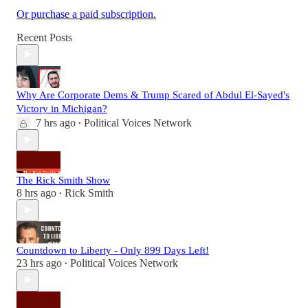
Or purchase a paid subscription.
Recent Posts
Why Are Corporate Dems & Trump Scared of Abdul El-Sayed's
Victory in Michigan?
7 hrs ago
Political Voices Network
•
The Rick Smith Show
8 hrs ago
Rick Smith
•
Countdown to Liberty - Only 899 Days Left!
23 hrs ago
Political Voices Network
•