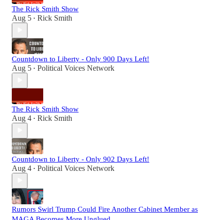
The Rick Smith Show
Aug 5
Rick Smith
•
Countdown to Liberty - Only 900 Days Left!
Aug 5
Political Voices Network
•
The Rick Smith Show
Aug 4
Rick Smith
•
Countdown to Liberty - Only 902 Days Left!
Aug 4
Political Voices Network
•
Rumors Swirl Trump Could Fire Another Cabinet Member as
MAGA Becomes More Unglued