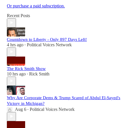
Or purchase a paid subscription.
Recent Posts
Countdown to Liberty - Only 897 Days Left!
4 hrs ago
Political Voices Network
•
The Rick Smith Show
10 hrs ago
Rick Smith
•
Why Are Corporate Dems & Trump Scared of Abdul El-Sayed's
Victory in Michigan?
Aug 6
Political Voices Network
•