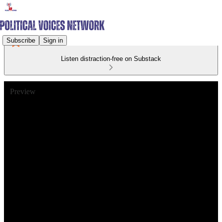
Subscribe
Sign in
Listen distraction-free on Substack
Preview