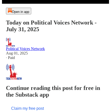
Open in app
Today on Political Voices Network -
July 31, 2025
Political Voices Network
Aug 01, 2025
∙ Paid
Continue reading this post for free in
the Substack app
Claim my free post