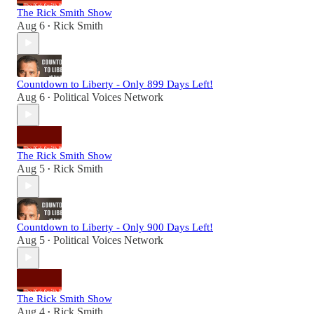
The Rick Smith Show
Aug 6
Rick Smith
•
Countdown to Liberty - Only 899 Days Left!
Aug 6
Political Voices Network
•
The Rick Smith Show
Aug 5
Rick Smith
•
Countdown to Liberty - Only 900 Days Left!
Aug 5
Political Voices Network
•
The Rick Smith Show
Aug 4
Rick Smith
•