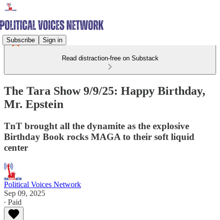
Subscribe
Sign in
Read distraction-free on Substack
The Tara Show 9/9/25: Happy Birthday,
Mr. Epstein
TnT brought all the dynamite as the explosive
Birthday Book rocks MAGA to their soft liquid
center
Political Voices Network
Sep 09, 2025
∙ Paid