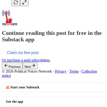
Continue reading this post for free in the
Substack app
Claim my free post
Or purchase a paid subscription.
Previous
Next
© 2026 Political Voices Network
·
Privacy
∙
Terms
∙
Collection
notice
Start your Substack
Get the app