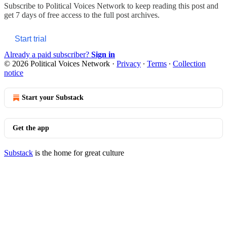
Subscribe to
Political Voices Network
to keep reading this post and
get 7 days of free access to the full post archives.
Start trial
Already a paid subscriber?
Sign in
© 2026 Political Voices Network
·
Privacy
∙
Terms
∙
Collection
notice
Start your Substack
Get the app
Substack
is the home for great culture