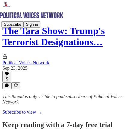
Subscribe
Sign in
The Tara Show: Trump's
Terrorist Designations…
Political Voices Network
Sep 23, 2025
5
This thread is only visible to paid subscribers of Political Voices
Network
Subscribe to view →
Keep reading with a 7-day free trial