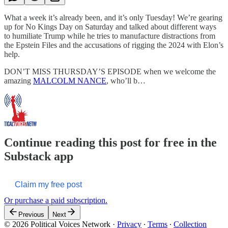
What a week it’s already been, and it’s only Tuesday! We’re gearing
up for No Kings Day on Saturday and talked about different ways
to humiliate Trump while he tries to manufacture distractions from
the Epstein Files and the accusations of rigging the 2024 with Elon’s
help.
DON’T MISS THURSDAY’S EPISODE when we welcome the
amazing
MALCOLM NANCE
, who’ll b…
Continue reading this post for free in the
Substack app
Claim my free post
Or purchase a paid subscription.
Previous
Next
© 2026 Political Voices Network
·
Privacy
∙
Terms
∙
Collection