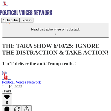
Subscribe
Sign in
Read distraction-free on Substack
THE TARA SHOW 6/10/25: IGNORE
THE DISTRACTION & TAKE ACTION!
T'n'T deliver the anti-Trump truths!
Political Voices Network
Jun 10, 2025
∙ Paid
5