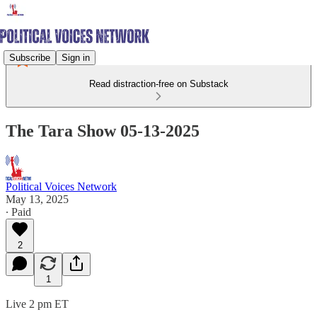
Subscribe
Sign in
Read distraction-free on Substack
The Tara Show 05-13-2025
Political Voices Network
May 13, 2025
∙ Paid
2
1
Live 2 pm ET