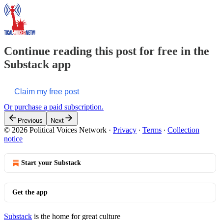
Continue reading this post for free in the
Substack app
Claim my free post
Or purchase a paid subscription.
Previous
Next
© 2026 Political Voices Network
·
Privacy
∙
Terms
∙
Collection
notice
Start your Substack
Get the app
Substack
is the home for great culture