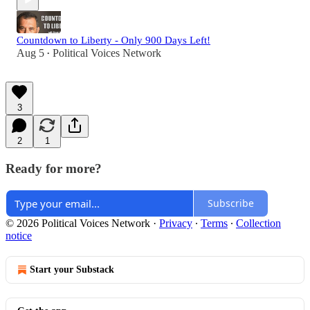
Countdown to Liberty - Only 900 Days Left!
Aug 5
Political Voices Network
•
3
2
1
Ready for more?
Subscribe
© 2026 Political Voices Network
·
Privacy
∙
Terms
∙
Collection
notice
Start your Substack