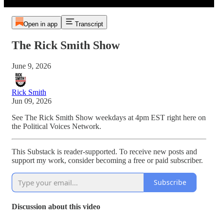
Open in app
Transcript
The Rick Smith Show
June 9, 2026
Rick Smith
Jun 09, 2026
See The Rick Smith Show weekdays at 4pm EST right here on
the Political Voices Network.
This Substack is reader-supported. To receive new posts and
support my work, consider becoming a free or paid subscriber.
Subscribe
Discussion about this video