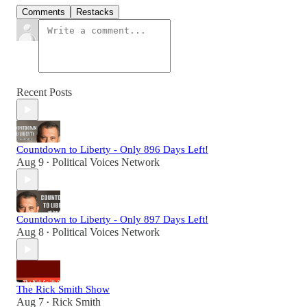
Comments
Restacks
Recent Posts
Countdown to Liberty - Only 896 Days Left!
Aug 9
Political Voices Network
•
Countdown to Liberty - Only 897 Days Left!
Aug 8
Political Voices Network
•
The Rick Smith Show
Aug 7
Rick Smith
•