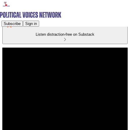
Subscribe
Sign in
Listen distraction-free on Substack