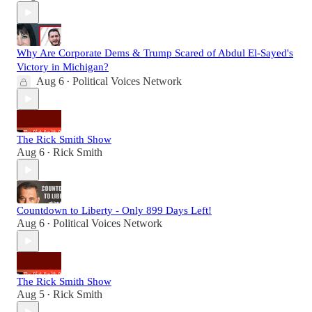
Why Are Corporate Dems & Trump Scared of Abdul El-Sayed's
Victory in Michigan?
Aug 6
Political Voices Network
•
The Rick Smith Show
Aug 6
Rick Smith
•
Countdown to Liberty - Only 899 Days Left!
Aug 6
Political Voices Network
•
The Rick Smith Show
Aug 5
Rick Smith
•