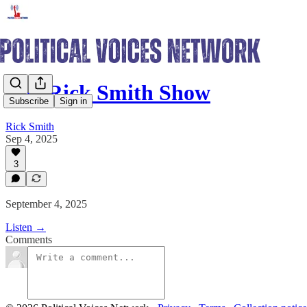
The Rick Smith Show
Subscribe
Sign in
Rick Smith
Sep 4, 2025
3
September 4, 2025
Listen →
Comments