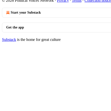
© 2026 Political Voices Network
·
Privacy
∙
Terms
∙
Collection notice
Start your Substack
Get the app
Substack
is the home for great culture