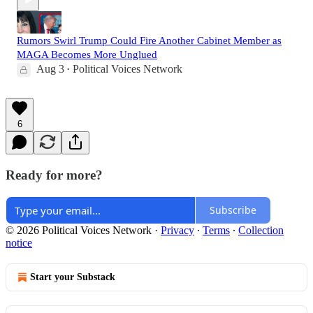
Rumors Swirl Trump Could Fire Another Cabinet Member as
MAGA Becomes More Unglued
Aug 3
Political Voices Network
•
6
Ready for more?
Subscribe
© 2026 Political Voices Network
·
Privacy
∙
Terms
∙
Collection
notice
Start your Substack