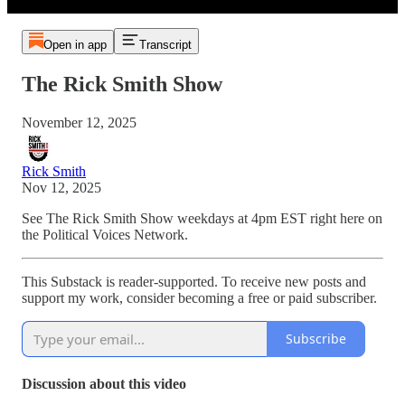
Open in app
Transcript
The Rick Smith Show
November 12, 2025
Rick Smith
Nov 12, 2025
See The Rick Smith Show weekdays at 4pm EST right here on
the Political Voices Network.
This Substack is reader-supported. To receive new posts and
support my work, consider becoming a free or paid subscriber.
Subscribe
Discussion about this video