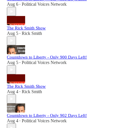
Aug 6
Political Voices Network
•
The Rick Smith Show
Aug 5
Rick Smith
•
Countdown to Liberty - Only 900 Days Left!
Aug 5
Political Voices Network
•
The Rick Smith Show
Aug 4
Rick Smith
•
Countdown to Liberty - Only 902 Days Left!
Aug 4
Political Voices Network
•