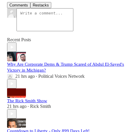
Comments
Restacks
Recent Posts
Why Are Corporate Dems & Trump Scared of Abdul El-Sayed's
Victory in Michigan?
21 hrs ago
Political Voices Network
•
The Rick Smith Show
21 hrs ago
Rick Smith
•
Countdown to Liberty - Only 899 Days Left!