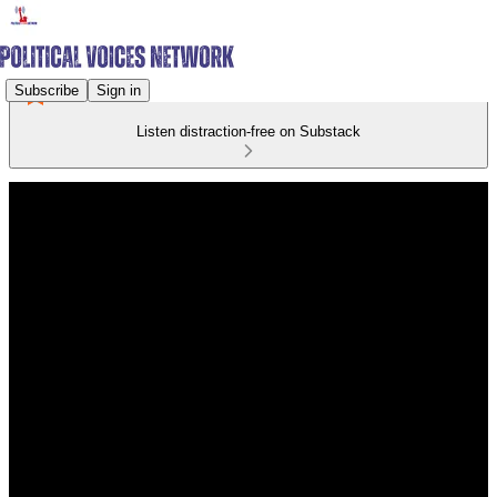
Subscribe
Sign in
Listen distraction-free on Substack