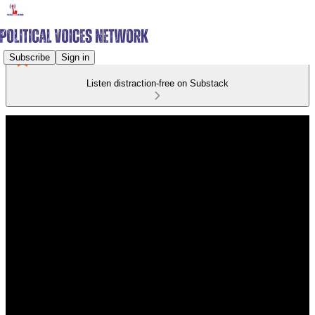
Subscribe
Sign in
Listen distraction-free on Substack