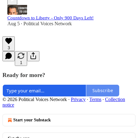
Countdown to Liberty - Only 900 Days Left!
Aug 5
Political Voices Network
•
3
1
Ready for more?
Subscribe
© 2026 Political Voices Network
·
Privacy
∙
Terms
∙
Collection
notice
Start your Substack