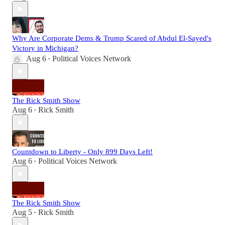
Why Are Corporate Dems & Trump Scared of Abdul El-Sayed's
Victory in Michigan?
Aug 6
Political Voices Network
•
The Rick Smith Show
Aug 6
Rick Smith
•
Countdown to Liberty - Only 899 Days Left!
Aug 6
Political Voices Network
•
The Rick Smith Show
Aug 5
Rick Smith
•