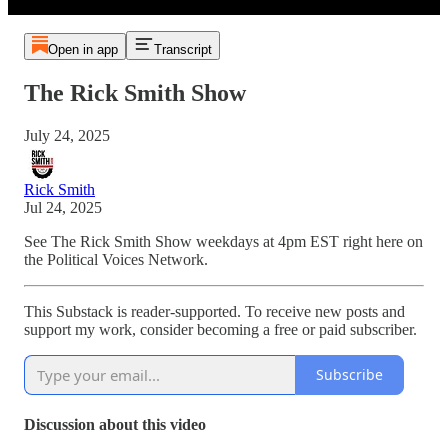
Open in app
Transcript
The Rick Smith Show
July 24, 2025
Rick Smith
Jul 24, 2025
See The Rick Smith Show weekdays at 4pm EST right here on
the Political Voices Network.
This Substack is reader-supported. To receive new posts and
support my work, consider becoming a free or paid subscriber.
Subscribe
Discussion about this video