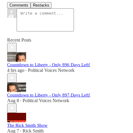
Comments
Restacks
Recent Posts
Countdown to Liberty - Only 896 Days Left!
4 hrs ago
Political Voices Network
•
Countdown to Liberty - Only 897 Days Left!
Aug 8
Political Voices Network
•
The Rick Smith Show
Aug 7
Rick Smith
•