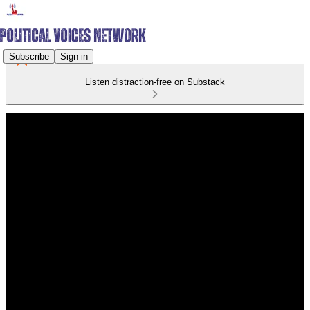
Subscribe
Sign in
Listen distraction-free on Substack