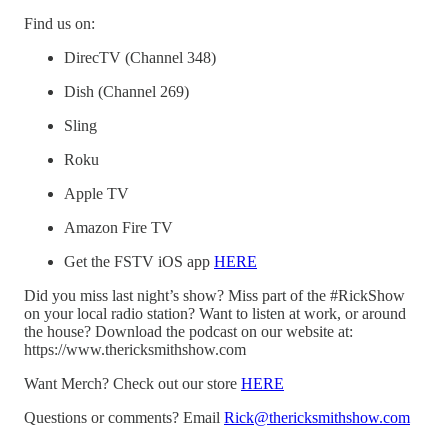
Find us on:
DirecTV (Channel 348)
Dish (Channel 269)
Sling
Roku
Apple TV
Amazon Fire TV
Get the FSTV iOS app
HERE
Did you miss last night’s show? Miss part of the #RickShow
on your local radio station? Want to listen at work, or around
the house? Download the podcast on our website at:
https://www.thericksmithshow.com
Want Merch? Check out our store
HERE
Questions or comments? Email
Rick@thericksmithshow.com