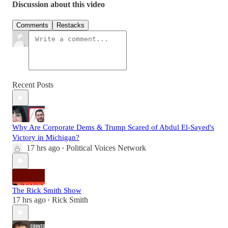
Discussion about this video
Comments
Restacks
Recent Posts
Why Are Corporate Dems & Trump Scared of Abdul El-Sayed's
Victory in Michigan?
17 hrs ago
Political Voices Network
•
The Rick Smith Show
17 hrs ago
Rick Smith
•