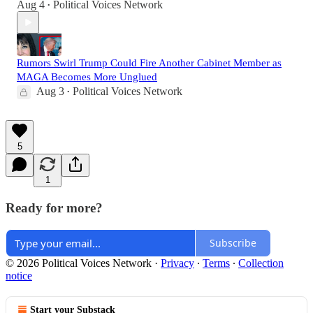
Aug 4
Political Voices Network
•
Rumors Swirl Trump Could Fire Another Cabinet Member as
MAGA Becomes More Unglued
Aug 3
Political Voices Network
•
5
1
Ready for more?
Subscribe
© 2026 Political Voices Network
·
Privacy
∙
Terms
∙
Collection
notice
Start your Substack