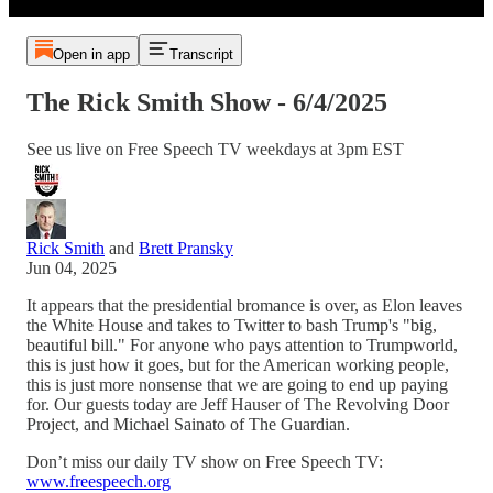
Open in app
Transcript
The Rick Smith Show - 6/4/2025
See us live on Free Speech TV weekdays at 3pm EST
Rick Smith
and
Brett Pransky
Jun 04, 2025
It appears that the presidential bromance is over, as Elon leaves
the White House and takes to Twitter to bash Trump's "big,
beautiful bill." For anyone who pays attention to Trumpworld,
this is just how it goes, but for the American working people,
this is just more nonsense that we are going to end up paying
for. Our guests today are Jeff Hauser of The Revolving Door
Project, and Michael Sainato of The Guardian.
Don’t miss our daily TV show on Free Speech TV:
www.freespeech.org