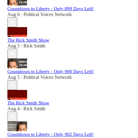
Countdown to Liberty - Only 899 Days Left!
Aug 6
Political Voices Network
•
The Rick Smith Show
Aug 5
Rick Smith
•
Countdown to Liberty - Only 900 Days Left!
Aug 5
Political Voices Network
•
The Rick Smith Show
Aug 4
Rick Smith
•
Countdown to Liberty - Only 902 Days Left!