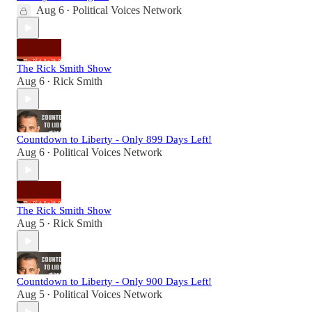
Aug 6
Political Voices Network
•
The Rick Smith Show
Aug 6
Rick Smith
•
Countdown to Liberty - Only 899 Days Left!
Aug 6
Political Voices Network
•
The Rick Smith Show
Aug 5
Rick Smith
•
Countdown to Liberty - Only 900 Days Left!
Aug 5
Political Voices Network
•