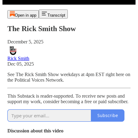
Open in app
Transcript
The Rick Smith Show
December 5, 2025
Rick Smith
Dec 05, 2025
See The Rick Smith Show weekdays at 4pm EST right here on
the Political Voices Network.
This Substack is reader-supported. To receive new posts and
support my work, consider becoming a free or paid subscriber.
Subscribe
Discussion about this video