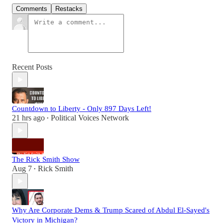
Comments
Restacks
Recent Posts
Countdown to Liberty - Only 897 Days Left!
21 hrs ago
Political Voices Network
•
The Rick Smith Show
Aug 7
Rick Smith
•
Why Are Corporate Dems & Trump Scared of Abdul El-Sayed's
Victory in Michigan?