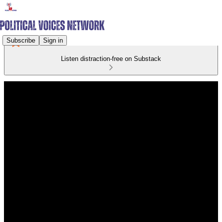
Subscribe
Sign in
Listen distraction-free on Substack