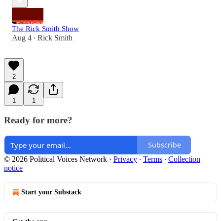
The Rick Smith Show
Aug 4
Rick Smith
•
2
1
1
Ready for more?
Subscribe
© 2026 Political Voices Network
·
Privacy
∙
Terms
∙
Collection
notice
Start your Substack