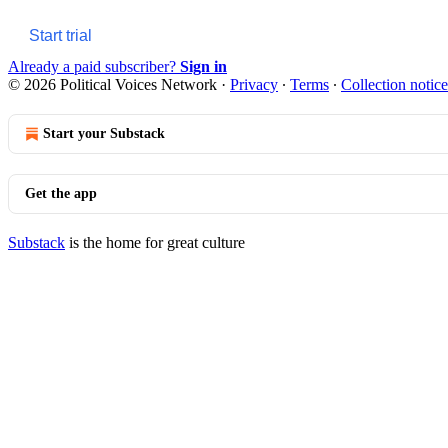
Start trial
Already a paid subscriber?
Sign in
© 2026 Political Voices Network
·
Privacy
∙
Terms
∙
Collection notice
Start your Substack
Get the app
Substack
is the home for great culture