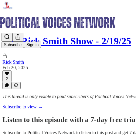
The Rick Smith Show - 2/19/25
Subscribe
Sign in
Rick Smith
Feb 20, 2025
2
This thread is only visible to paid subscribers of Political Voices Net
Subscribe to view →
Listen to this episode with a 7-day free tria
Subscribe to
Political Voices Network
to listen to this post and get 7 d