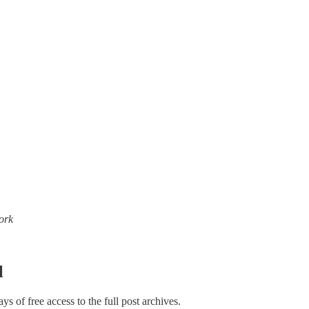
work
l
ays of free access to the full post archives.