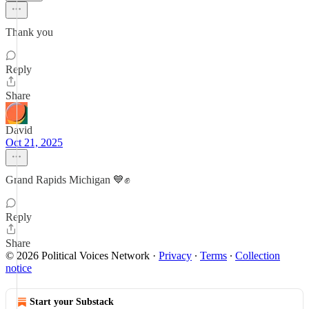
Thank you
Reply
Share
David
Oct 21, 2025
Grand Rapids Michigan 💙✊
Reply
Share
© 2026 Political Voices Network
·
Privacy
∙
Terms
∙
Collection
notice
Start your Substack