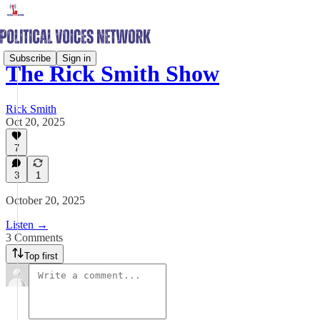
Subscribe
Sign in
The Rick Smith Show
Rick Smith
Oct 20, 2025
7
3
1
October 20, 2025
Listen →
3 Comments
Top first