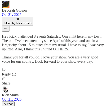
Deborah Gibson
Oct 21, 2025
Liked by Rick Smith
Hey Rick, I attended 3 events Saturday. One right here in my town.
The one I've been attending since April of this year, and one in a
larger city about 15 minutes from my usual. I have to say, I was very
uplifted. Also, I think this uplifted OTHERS.
Thank you for all you do. I love your show. You are a very good
voice for our country. Look forward to your show every day.
Reply (1)
Share
Rick Smith
Oct 21, 2025
Author