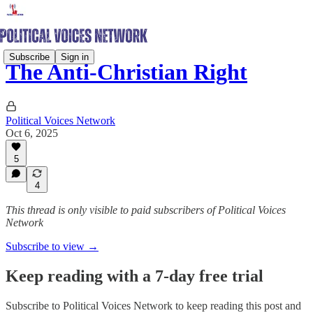
Subscribe
Sign in
The Anti-Christian Right
Political Voices Network
Oct 6, 2025
5
4
This thread is only visible to paid subscribers of Political Voices
Network
Subscribe to view →
Keep reading with a 7-day free trial
Subscribe to
Political Voices Network
to keep reading this post and