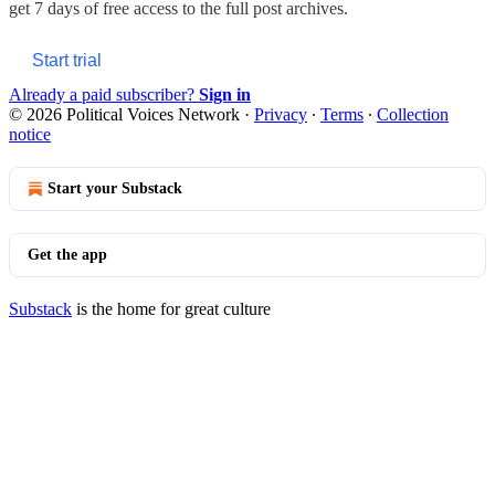
get 7 days of free access to the full post archives.
Start trial
Already a paid subscriber?
Sign in
© 2026 Political Voices Network
·
Privacy
∙
Terms
∙
Collection
notice
Start your Substack
Get the app
Substack
is the home for great culture