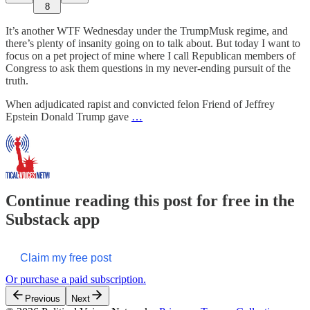
8
It’s another WTF Wednesday under the TrumpMusk regime, and
there’s plenty of insanity going on to talk about. But today I want to
focus on a pet project of mine where I call Republican members of
Congress to ask them questions in my never-ending pursuit of the
truth.
When adjudicated rapist and convicted felon Friend of Jeffrey
Epstein Donald Trump gave
…
Continue reading this post for free in the
Substack app
Claim my free post
Or purchase a paid subscription.
Previous
Next