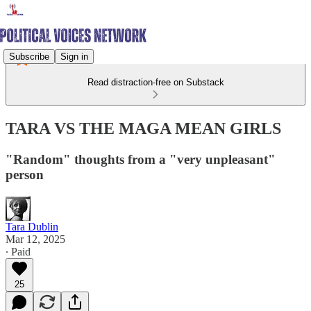
Subscribe
Sign in
Read distraction-free on Substack
TARA VS THE MAGA MEAN GIRLS
"Random" thoughts from a "very unpleasant"
person
Tara Dublin
Mar 12, 2025
∙ Paid
25