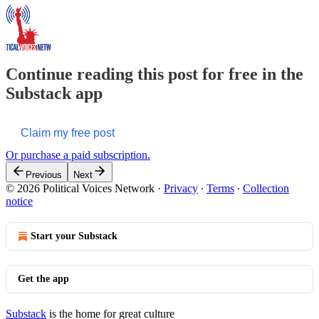
Continue reading this post for free in the
Substack app
Claim my free post
Or purchase a paid subscription.
Previous
Next
© 2026 Political Voices Network
·
Privacy
∙
Terms
∙
Collection
notice
Start your Substack
Get the app
Substack
is the home for great culture