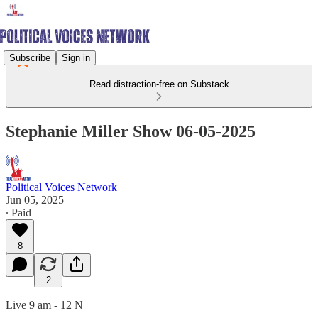
Subscribe
Sign in
Read distraction-free on Substack
Stephanie Miller Show 06-05-2025
Political Voices Network
Jun 05, 2025
∙ Paid
8
2
Live 9 am - 12 N