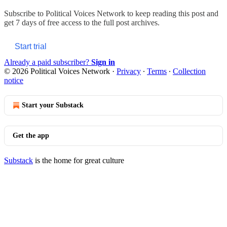
Subscribe to
Political Voices Network
to keep reading this post and
get 7 days of free access to the full post archives.
Start trial
Already a paid subscriber?
Sign in
© 2026 Political Voices Network
·
Privacy
∙
Terms
∙
Collection
notice
Start your Substack
Get the app
Substack
is the home for great culture