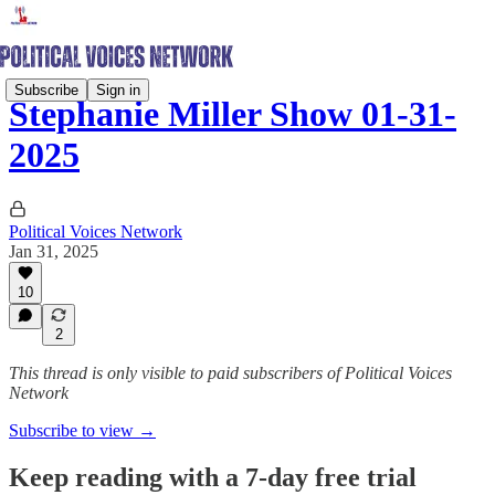
Subscribe
Sign in
Stephanie Miller Show 01-31-
2025
Political Voices Network
Jan 31, 2025
10
2
This thread is only visible to paid subscribers of Political Voices
Network
Subscribe to view →
Keep reading with a 7-day free trial