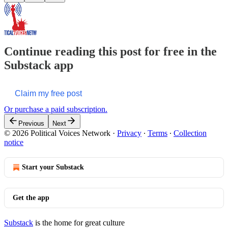
Continue reading this post for free in the
Substack app
Claim my free post
Or purchase a paid subscription.
Previous
Next
© 2026 Political Voices Network
·
Privacy
∙
Terms
∙
Collection
notice
Start your Substack
Get the app
Substack
is the home for great culture