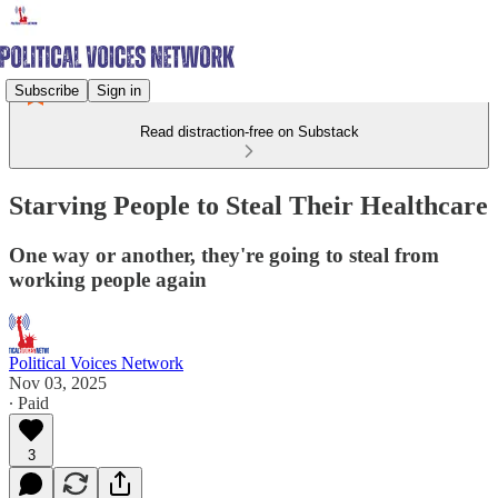
Subscribe
Sign in
Read distraction-free on Substack
Starving People to Steal Their Healthcare
One way or another, they're going to steal from
working people again
Political Voices Network
Nov 03, 2025
∙ Paid
3