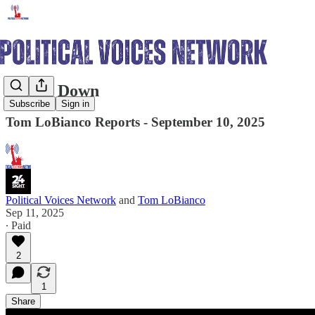
Shut it Down
Subscribe
Sign in
Tom LoBianco Reports - September 10, 2025
Political Voices Network
and
Tom LoBianco
Sep 11, 2025
∙ Paid
2
1
Share