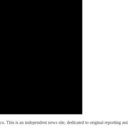
is is an independent news site, dedicated to original reporting and 