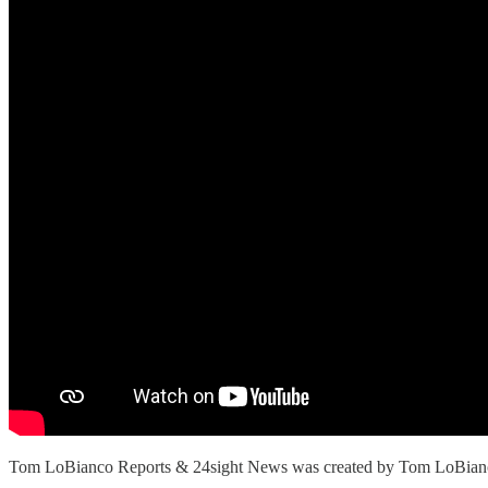
Tom LoBianco Reports & 24sight News was created by Tom LoBianco. Th