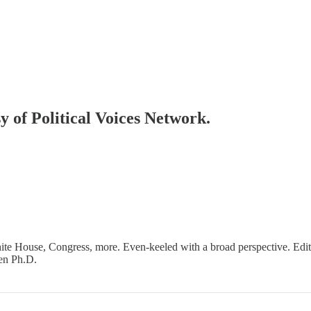
sy of Political Voices Network.
ite House, Congress, more. Even-keeled with a broad perspective. Edi
en Ph.D.