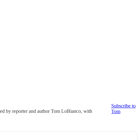
Subscribe to
ted by reporter and author Tom LoBianco, with
Tom