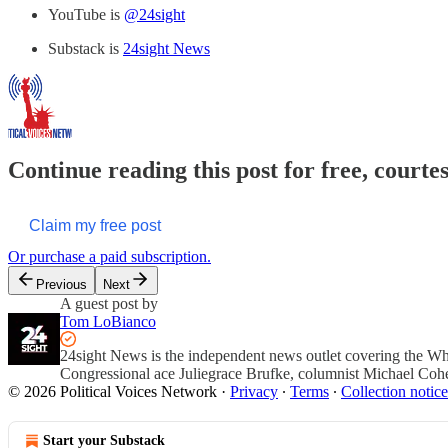
YouTube is
@24sight
Substack is
24sight News
Continue reading this post for free, courte
Claim my free post
Or purchase a paid subscription.
Previous
Next
A guest post by
Tom LoBianco
24sight News is the independent news outlet covering the Wh
Congressional ace Juliegrace Brufke, columnist Michael Coh
© 2026 Political Voices Network
·
Privacy
∙
Terms
∙
Collection notice
Start your Substack