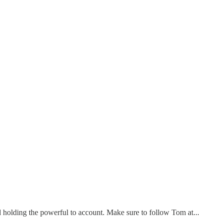
holding the powerful to account. Make sure to follow Tom at...