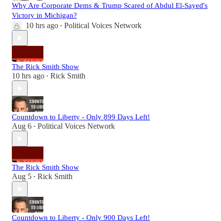
Why Are Corporate Dems & Trump Scared of Abdul El-Sayed's
Victory in Michigan?
10 hrs ago
Political Voices Network
•
The Rick Smith Show
10 hrs ago
Rick Smith
•
Countdown to Liberty - Only 899 Days Left!
Aug 6
Political Voices Network
•
The Rick Smith Show
Aug 5
Rick Smith
•
Countdown to Liberty - Only 900 Days Left!