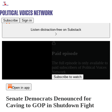
Subscribe
Sign in
Listen distraction-free on Substack
Paid episode
The full episode is only available to
paid subscribers of Political Voices
Network
Subscribe to watch
Open in app
Senate Democrats Denounced for
Caving to GOP in Shutdown Fight