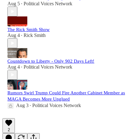
Aug 5
Political Voices Network
•
The Rick Smith Show
Aug 4
Rick Smith
•
Countdown to Liberty - Only 902 Days Left!
Aug 4
Political Voices Network
•
Rumors Swirl Trump Could Fire Another Cabinet Member as
MAGA Becomes More Unglued
Aug 3
Political Voices Network
•
2