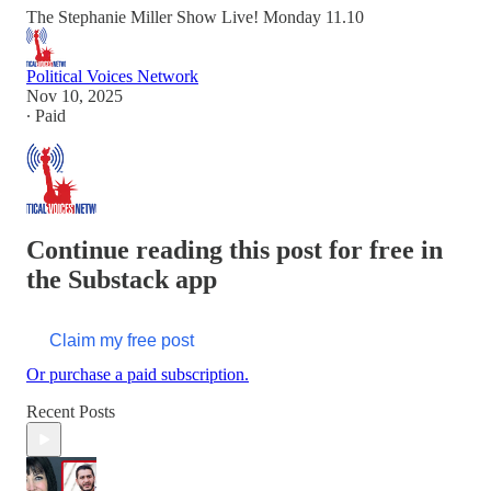
The Stephanie Miller Show Live! Monday 11.10
Political Voices Network
Nov 10, 2025
∙ Paid
Continue reading this post for free in
the Substack app
Claim my free post
Or purchase a paid subscription.
Recent Posts