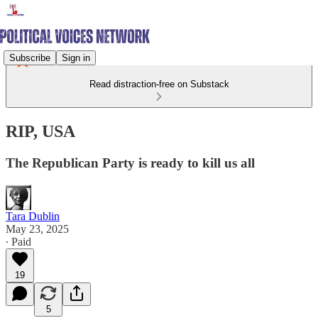
Subscribe
Sign in
Read distraction-free on Substack
RIP, USA
The Republican Party is ready to kill us all
Tara Dublin
May 23, 2025
∙ Paid
19
5