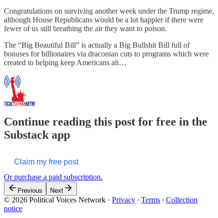
Congratulations on surviving another week under the Trump regime,
although House Republicans would be a lot happier if there were
fewer of us still breathing the air they want to poison.
The “Big Beautiful Bill” is actually a Big Bullshit Bill full of
bonuses for billionaires via draconian cuts to programs which were
created to helping keep Americans ali…
Continue reading this post for free in the
Substack app
Claim my free post
Or purchase a paid subscription.
Previous
Next
© 2026 Political Voices Network
·
Privacy
∙
Terms
∙
Collection
notice