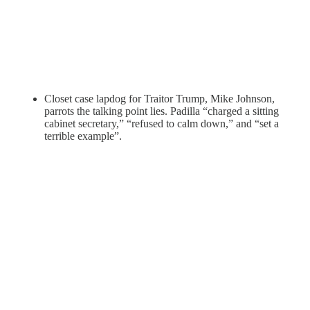
Closet case lapdog for Traitor Trump, Mike Johnson,
parrots the talking point lies. Padilla “charged a sitting
cabinet secretary,” “refused to calm down,” and “set a
terrible example”.