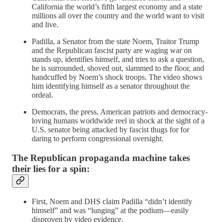
California the world’s fifth largest economy and a state
millions all over the country and the world want to visit
and live.
Padilla, a Senator from the state Noem, Traitor Trump
and the Republican fascist party are waging war on
stands up, identifies himself, and tries to ask a question,
he is surrounded, shoved out, slammed to the floor, and
handcuffed by Noem’s shock troops. The video shows
him identifying himself as a senator throughout the
ordeal.
Democrats, the press, American patriots and democracy-
loving humans worldwide reel in shock at the sight of a
U.S. senator being attacked by fascist thugs for for
daring to perform congressional oversight.
The Republican propaganda machine takes
their lies for a spin:
First, Noem and DHS claim Padilla “didn’t identify
himself” and was “lunging” at the podium—easily
disproven by video evidence.