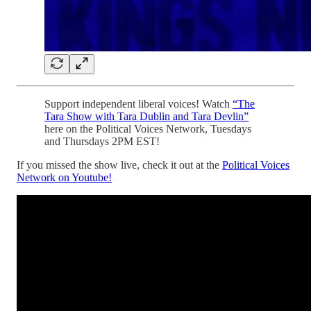
Support independent liberal voices! Watch
“The
Tara Show with Tara Dublin and Tara Devlin”
here on the Political Voices Network, Tuesdays
and Thursdays 2PM EST!
If you missed the show live, check it out at the
Political Voices
Network on Youtube!