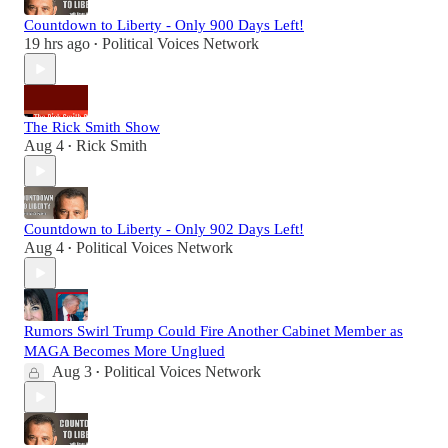
Countdown to Liberty - Only 900 Days Left!
19 hrs ago
Political Voices Network
•
The Rick Smith Show
Aug 4
Rick Smith
•
Countdown to Liberty - Only 902 Days Left!
Aug 4
Political Voices Network
•
Rumors Swirl Trump Could Fire Another Cabinet Member as
MAGA Becomes More Unglued
Aug 3
Political Voices Network
•