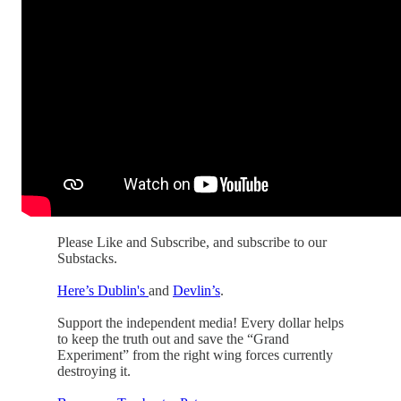
Please Like and Subscribe, and subscribe to our
Substacks.
Here’s Dublin's
and
Devlin’s
.
Support the independent media! Every dollar helps
to keep the truth out and save the “Grand
Experiment” from the right wing forces currently
destroying it.