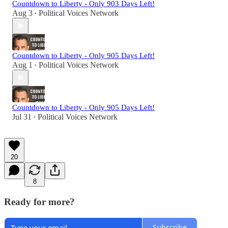
Countdown to Liberty - Only 903 Days Left!
Aug 3
Political Voices Network
•
Countdown to Liberty - Only 905 Days Left!
Aug 1
Political Voices Network
•
Countdown to Liberty - Only 905 Days Left!
Jul 31
Political Voices Network
•
20
8
Ready for more?
Subscribe