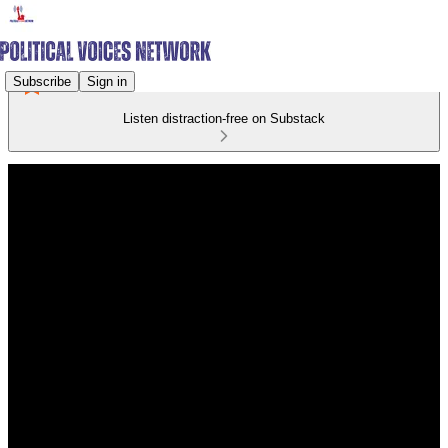
Subscribe
Sign in
Listen distraction-free on Substack