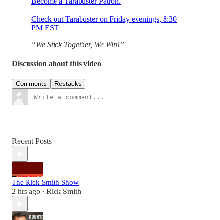
Become a Tarabuster Patron.
Check out Tarabuster on Friday evenings, 8:30
PM EST
“We Stick Together, We Win!”
Discussion about this video
Comments
Restacks
Recent Posts
The Rick Smith Show
2 hrs ago
Rick Smith
•