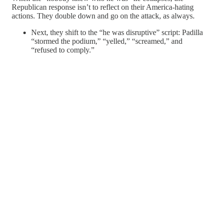
Republican response isn’t to reflect on their America-hating
actions. They double down and go on the attack, as always.
Next, they shift to the “he was disruptive” script: Padilla
“stormed the podium,” “yelled,” “screamed,” and
“refused to comply.”