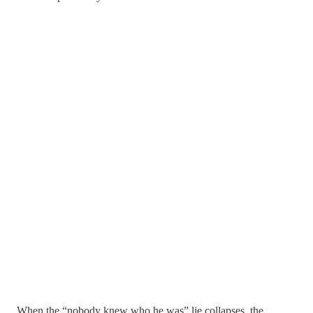
When the “nobody knew who he was” lie collapses, the