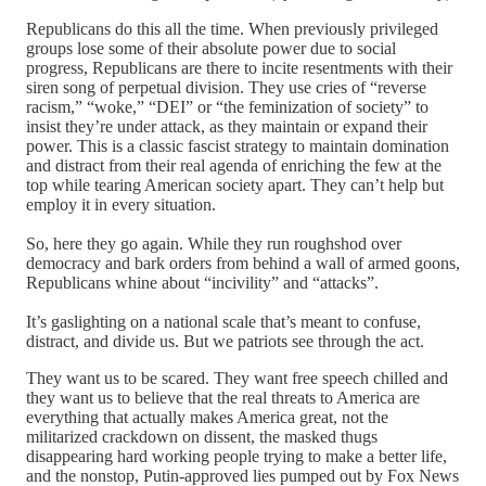
Republicans do this all the time. When previously privileged
groups lose some of their absolute power due to social
progress, Republicans are there to incite resentments with their
siren song of perpetual division. They use cries of “reverse
racism,” “woke,” “DEI” or “the feminization of society” to
insist they’re under attack, as they maintain or expand their
power. This is a classic fascist strategy to maintain domination
and distract from their real agenda of enriching the few at the
top while tearing American society apart. They can’t help but
employ it in every situation.
So, here they go again. While they run roughshod over
democracy and bark orders from behind a wall of armed goons,
Republicans whine about “incivility” and “attacks”.
It’s gaslighting on a national scale that’s meant to confuse,
distract, and divide us. But we patriots see through the act.
They want us to be scared. They want free speech chilled and
they want us to believe that the real threats to America are
everything that actually makes America great, not the
militarized crackdown on dissent, the masked thugs
disappearing hard working people trying to make a better life,
and the nonstop, Putin-approved lies pumped out by Fox News