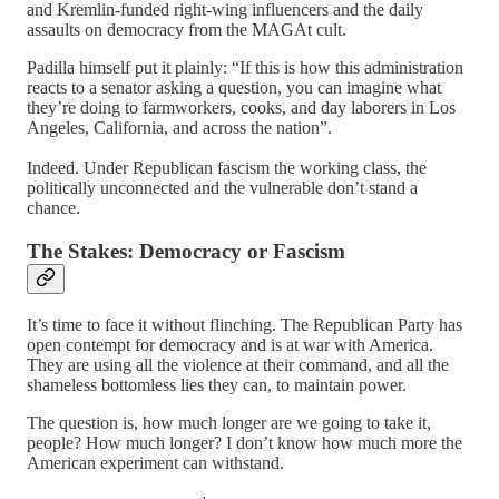
and Kremlin-funded right-wing influencers and the daily
assaults on democracy from the MAGAt cult.
Padilla himself put it plainly: “If this is how this administration
reacts to a senator asking a question, you can imagine what
they’re doing to farmworkers, cooks, and day laborers in Los
Angeles, California, and across the nation”.
Indeed. Under Republican fascism the working class, the
politically unconnected and the vulnerable don’t stand a
chance.
The Stakes: Democracy or Fascism
It’s time to face it without flinching. The Republican Party has
open contempt for democracy and is at war with America.
They are using all the violence at their command, and all the
shameless bottomless lies they can, to maintain power.
The question is, how much longer are we going to take it,
people? How much longer? I don’t know how much more the
American experiment can withstand.