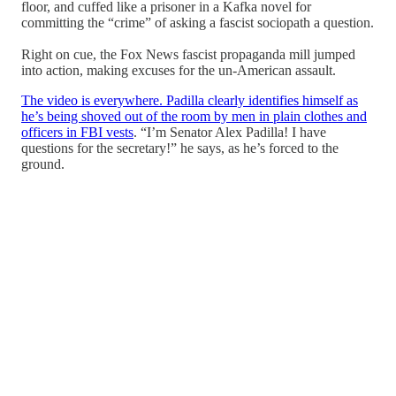
floor, and cuffed like a prisoner in a Kafka novel for
committing the “crime” of asking a fascist sociopath a question.
Right on cue, the Fox News fascist propaganda mill jumped
into action, making excuses for the un-American assault.
The video is everywhere. Padilla clearly identifies himself as
he’s being shoved out of the room by men in plain clothes and
officers in FBI vests
. “I’m Senator Alex Padilla! I have
questions for the secretary!” he says, as he’s forced to the
ground.