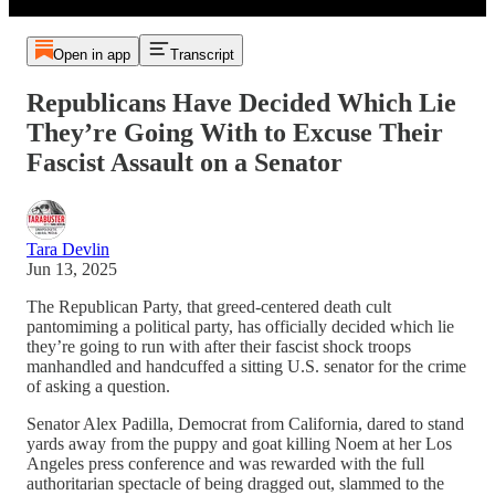
Open in app
Transcript
Republicans Have Decided Which Lie
They’re Going With to Excuse Their
Fascist Assault on a Senator
Tara Devlin
Jun 13, 2025
The Republican Party, that greed-centered death cult
pantomiming a political party, has officially decided which lie
they’re going to run with after their fascist shock troops
manhandled and handcuffed a sitting U.S. senator for the crime
of asking a question.
Senator Alex Padilla, Democrat from California, dared to stand
yards away from the puppy and goat killing Noem at her Los
Angeles press conference and was rewarded with the full
authoritarian spectacle of being dragged out, slammed to the