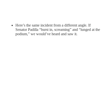
Here’s the same incident from a different angle. If
Senator Padilla “burst in, screaming” and “lunged at the
podium,” we would’ve heard and saw it.