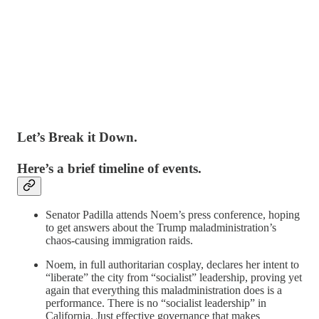
Let’s Break it Down.
Here’s a brief timeline of events.
Senator Padilla attends Noem’s press conference, hoping
to get answers about the Trump maladministration’s
chaos-causing immigration raids.
Noem, in full authoritarian cosplay, declares her intent to
“liberate” the city from “socialist” leadership, proving yet
again that everything this maladministration does is a
performance. There is no “socialist leadership” in
California. Just effective governance that makes