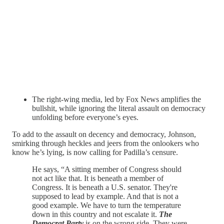
The right-wing media, led by Fox News amplifies the
bullshit, while ignoring the literal assault on democracy
unfolding before everyone’s eyes.
To add to the assault on decency and democracy, Johnson,
smirking through heckles and jeers from the onlookers who
know he’s lying, is now calling for Padilla’s censure.
He says, “A sitting member of Congress should
not act like that. It is beneath a member of
Congress. It is beneath a U.S. senator. They're
supposed to lead by example. And that is not a
good example. We have to turn the temperature
down in this country and not escalate it.
The
Democrat Party
is on the wrong side. They were