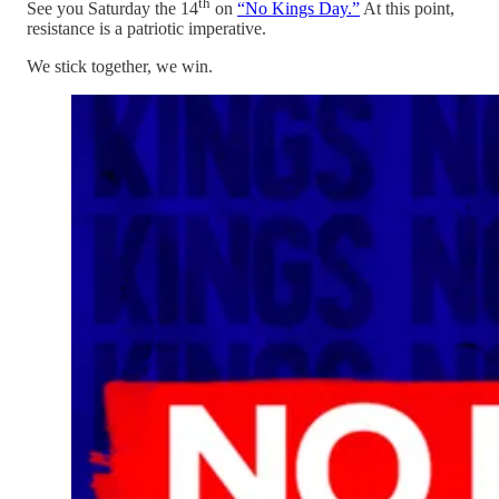
th
See you Saturday the 14
on
“No Kings Day.”
At this point,
resistance is a patriotic imperative.
We stick together, we win.