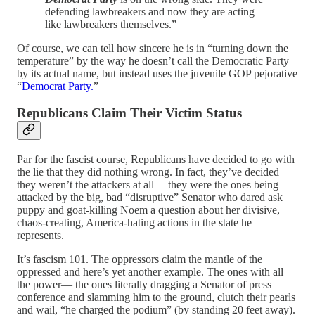
defending lawbreakers and now they are acting
like lawbreakers themselves.”
Of course, we can tell how sincere he is in “turning down the
temperature” by the way he doesn’t call the Democratic Party
by its actual name, but instead uses the juvenile GOP pejorative
“
Democrat Party.
”
Republicans Claim Their Victim Status
Par for the fascist course, Republicans have decided to go with
the lie that they did nothing wrong. In fact, they’ve decided
they weren’t the attackers at all— they were the ones being
attacked by the big, bad “disruptive” Senator who dared ask
puppy and goat-killing Noem a question about her divisive,
chaos-creating, America-hating actions in the state he
represents.
It’s fascism 101. The oppressors claim the mantle of the
oppressed and here’s yet another example. The ones with all
the power— the ones literally dragging a Senator of press
conference and slamming him to the ground, clutch their pearls
and wail, “he charged the podium” (by standing 20 feet away).