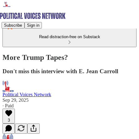
Subscribe
Sign in
Read distraction-free on Substack
More Trump Tapes?
Don't miss this interview with E. Jean Carroll
Political Voices Network
Sep 29, 2025
∙ Paid
3