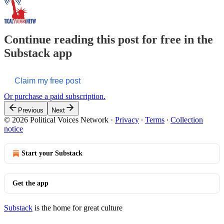
Continue reading this post for free in the
Substack app
Claim my free post
Or purchase a paid subscription.
Previous
Next
© 2026 Political Voices Network
·
Privacy
∙
Terms
∙
Collection
notice
Start your Substack
Get the app
Substack
is the home for great culture