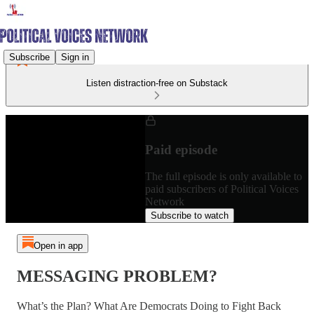
Subscribe
Sign in
Listen distraction-free on Substack
Paid episode
The full episode is only available to
paid subscribers of Political Voices
Network
Subscribe to watch
Open in app
MESSAGING PROBLEM?
What’s the Plan? What Are Democrats Doing to Fight Back