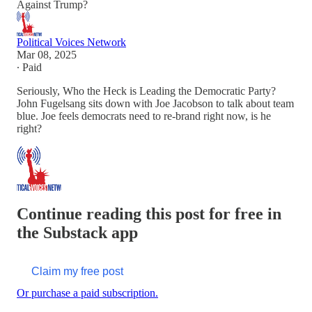
Against Trump?
Political Voices Network
Mar 08, 2025
∙ Paid
Seriously, Who the Heck is Leading the Democratic Party?
John Fugelsang sits down with Joe Jacobson to talk about team
blue. Joe feels democrats need to re-brand right now, is he
right?
Continue reading this post for free in
the Substack app
Claim my free post
Or purchase a paid subscription.