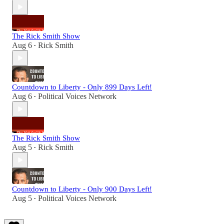
The Rick Smith Show
Aug 6
Rick Smith
•
Countdown to Liberty - Only 899 Days Left!
Aug 6
Political Voices Network
•
The Rick Smith Show
Aug 5
Rick Smith
•
Countdown to Liberty - Only 900 Days Left!
Aug 5
Political Voices Network
•