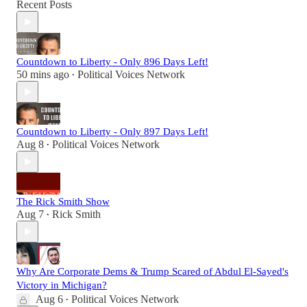
Recent Posts
Countdown to Liberty - Only 896 Days Left!
50 mins ago
Political Voices Network
•
Countdown to Liberty - Only 897 Days Left!
Aug 8
Political Voices Network
•
The Rick Smith Show
Aug 7
Rick Smith
•
Why Are Corporate Dems & Trump Scared of Abdul El-Sayed's
Victory in Michigan?
Aug 6
Political Voices Network
•