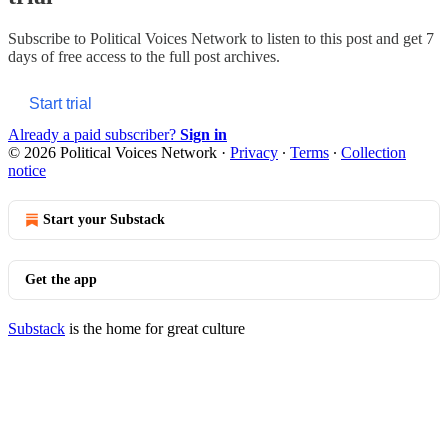
Subscribe to
Political Voices Network
to listen to this post and get 7
days of free access to the full post archives.
Start trial
Already a paid subscriber?
Sign in
© 2026 Political Voices Network
·
Privacy
∙
Terms
∙
Collection
notice
Start your Substack
Get the app
Substack
is the home for great culture