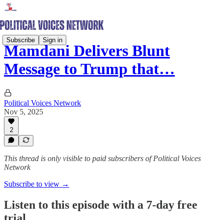
Subscribe
Sign in
Mamdani Delivers Blunt
Message to Trump that…
Political Voices Network
Nov 5, 2025
2
This thread is only visible to paid subscribers of Political Voices
Network
Subscribe to view →
Listen to this episode with a 7-day free
trial