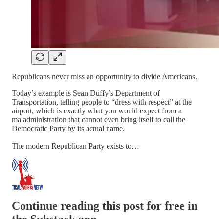
Republicans never miss an opportunity to divide Americans.
Today’s example is Sean Duffy’s Department of
Transportation, telling people to “dress with respect” at the
airport, which is exactly what you would expect from a
maladministration that cannot even bring itself to call the
Democratic Party by its actual name.
The modern Republican Party exists to…
Continue reading this post for free in