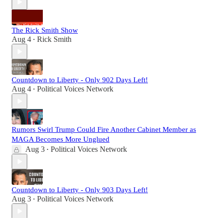
The Rick Smith Show
Aug 4
Rick Smith
•
Countdown to Liberty - Only 902 Days Left!
Aug 4
Political Voices Network
•
Rumors Swirl Trump Could Fire Another Cabinet Member as
MAGA Becomes More Unglued
Aug 3
Political Voices Network
•
Countdown to Liberty - Only 903 Days Left!
Aug 3
Political Voices Network
•