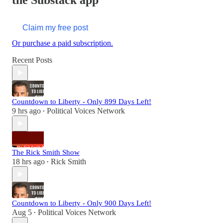
the Substack app
Claim my free post
Or purchase a paid subscription.
Recent Posts
Countdown to Liberty - Only 899 Days Left!
9 hrs ago
Political Voices Network
•
The Rick Smith Show
18 hrs ago
Rick Smith
•
Countdown to Liberty - Only 900 Days Left!
Aug 5
Political Voices Network
•