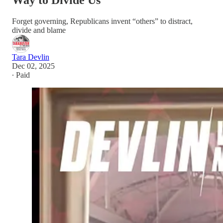
Way to Divide Us
Forget governing, Republicans invent “others” to distract,
divide and blame
Tara Devlin
Dec 02, 2025
∙ Paid