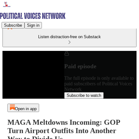
Subscribe
Sign in
Listen distraction-free on Substack
Paid episode
The full episode is only available to
paid subscribers of Political Voices
Network
Subscribe to watch
Open in app
MAGA Meltdowns Incoming: GOP
Turn Airport Outfits Into Another