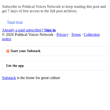
Subscribe to
Political Voices Network
to keep reading this post and
get 7 days of free access to the full post archives.
Start trial
Already a paid subscriber?
Sign in
© 2026 Political Voices Network
·
Privacy
∙
Terms
∙
Collection
notice
Start your Substack
Get the app
Substack
is the home for great culture