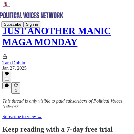
Subscribe
Sign in
JUST ANOTHER MANIC
MAGA MONDAY
Tara Dublin
Jan 27, 2025
11
1
This thread is only visible to paid subscribers of Political Voices
Network
Subscribe to view →
Keep reading with a 7-day free trial