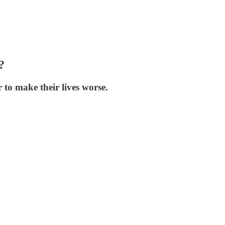
?
 to make their lives worse.