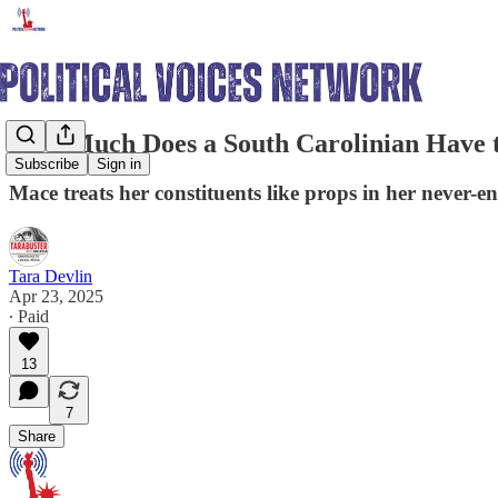
How Much Does a South Carolinian Have t
Subscribe
Sign in
Mace treats her constituents like props in her never-e
Tara Devlin
Apr 23, 2025
∙ Paid
13
7
Share