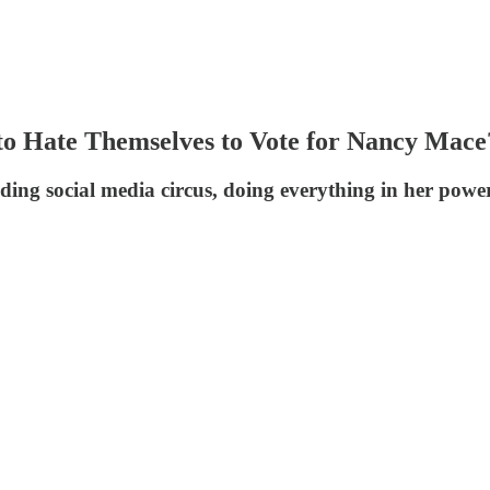
o Hate Themselves to Vote for Nancy Mace
nding social media circus, doing everything in her power