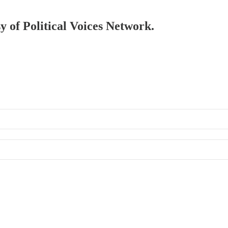
sy of Political Voices Network.