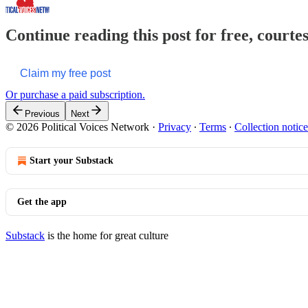
Continue reading this post for free, courte
Claim my free post
Or purchase a paid subscription.
Previous
Next
© 2026 Political Voices Network
·
Privacy
∙
Terms
∙
Collection notice
Start your Substack
Get the app
Substack
is the home for great culture