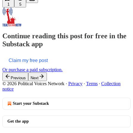
1
5
Continue reading this post for free in the
Substack app
Claim my free post
Or purchase a paid subscription.
Previous
Next
© 2026 Political Voices Network
·
Privacy
∙
Terms
∙
Collection
notice
Start your Substack
Get the app