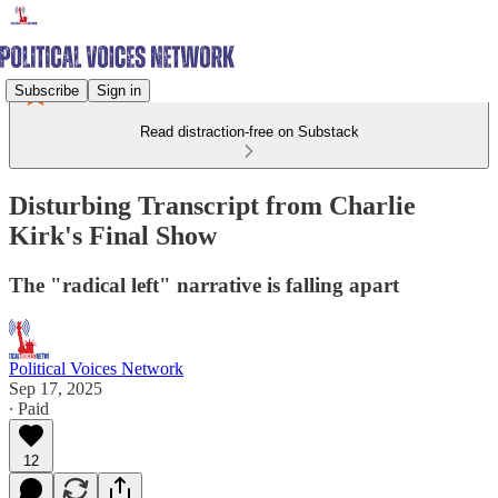
Subscribe
Sign in
Read distraction-free on Substack
Disturbing Transcript from Charlie
Kirk's Final Show
The "radical left" narrative is falling apart
Political Voices Network
Sep 17, 2025
∙ Paid
12